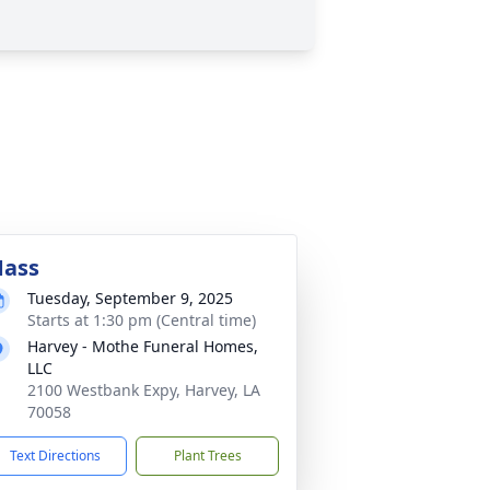
ass
Tuesday, September 9, 2025
Starts at 1:30 pm (Central time)
Harvey - Mothe Funeral Homes,
LLC
2100 Westbank Expy, Harvey, LA
70058
Text Directions
Plant Trees