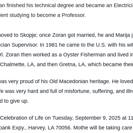
oran finished his technical degree and became an Electric
ent studying to become a Professor.
s moved to Skopje; once Zoran got married, he and Marija
cian Supervisor. In 1981 he came to the U.S. with his wi
rl. Zoran then worked as a Oyster Fisherman and lived in
in Chalmette, LA, and then Gretna, LA, which became the
was very proud of his Old Macedonian heritage. He loved
fe was very hard and full of misfortune, suffering, and il
d to give up.
is Celebration of Life on Tuesday, September 9, 2025 at 
nk Expy., Harvey, LA 70056. Mothe will be taking care o