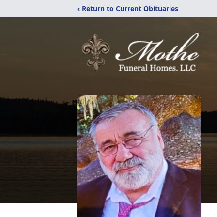
‹ Return to Current Obituaries