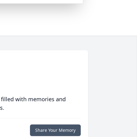
 filled with memories and
s.
Share Your Memory