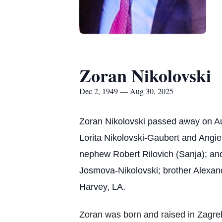
Zoran Nikolovski
Dec 2, 1949 — Aug 30, 2025
Zoran Nikolovski passed away on Augu
Lorita Nikolovski-Gaubert and Angie
nephew Robert Rilovich (Sanja); and
Josmova-Nikolovski; brother Alexan
Harvey, LA.
Zoran was born and raised in Zagreb