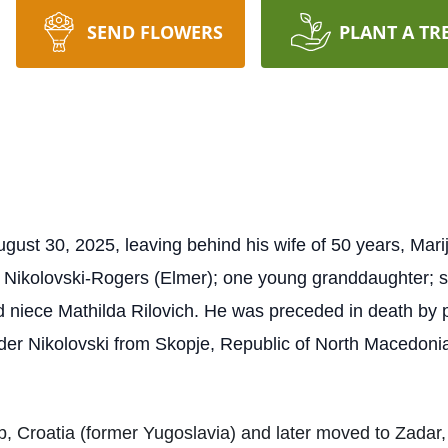
SEND FLOWERS
PLANT A TR
st 30, 2025, leaving behind his wife of 50 years, Marija
 Nikolovski-Rogers (Elmer); one young granddaughter; sis
 niece Mathilda Rilovich. He was preceded in death by 
der Nikolovski from Skopje, Republic of North Macedoni
, Croatia (former Yugoslavia) and later moved to Zadar,