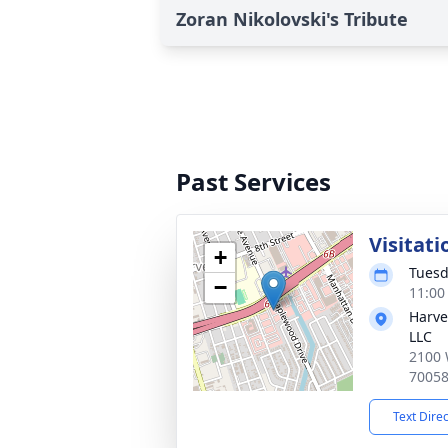
Zoran Nikolovski's Tribute
Past Services
Visitati
+
Tuesd
−
11:00
Harve
LLC
2100 
7005
Text Dire