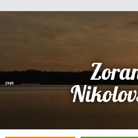
Zora
1949
Nikolov