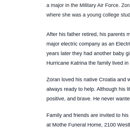
a major in the Military Air Force. Z
where she was a young college stud
After his father retired, his parent
major electric company as an Electri
years later they had another baby gi
Hurricane Katrina the family lived 
Zoran loved his native Croatia and 
always ready to help. Although his li
positive, and brave. He never wante
Family and friends are invited to h
at Mothe Funeral Home, 2100 Westba