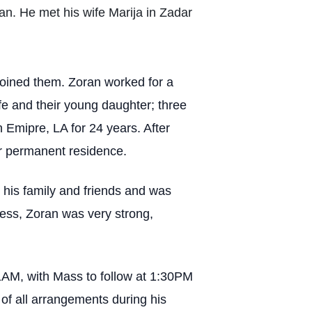
ian. He met his wife Marija in Zadar
 joined them. Zoran worked for a
fe and their young daughter; three
 Emipre, LA for 24 years. After
ir permanent residence.
 his family and friends and was
lness, Zoran was very strong,
11AM, with Mass to follow at 1:30PM
f all arrangements during his