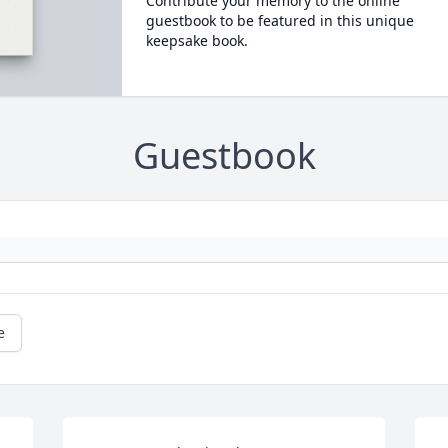
Contribute your memory to the online
guestbook to be featured in this unique
keepsake book.
Guestbook
e