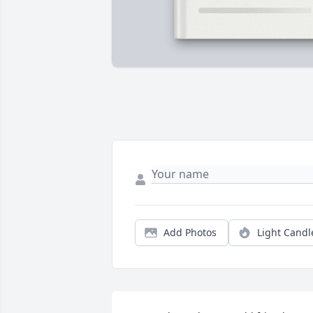
Add Photos
Light Candl