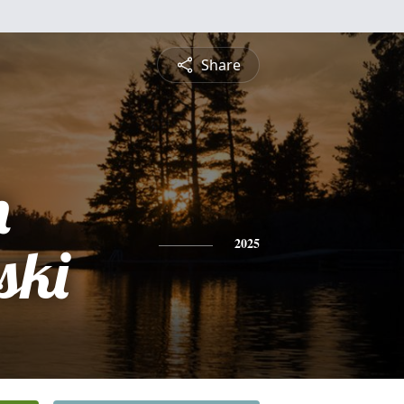
Share
n
ski
2025