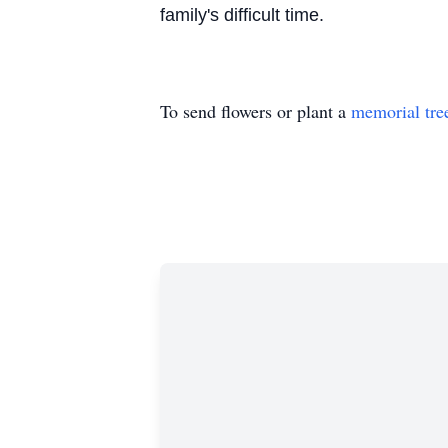
family's difficult time.
To send flowers or plant a
memorial tre