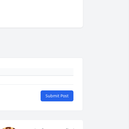
Submit Post