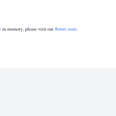
e
in memory, please visit our
flower store
.