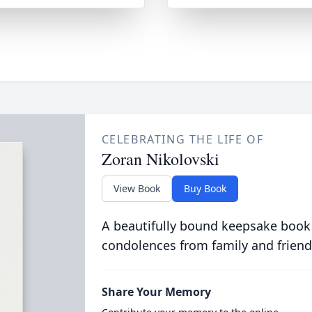
CELEBRATING THE LIFE OF
Zoran Nikolovski
View Book
Buy Book
A beautifully bound keepsake book
condolences from family and friend
Share Your Memory