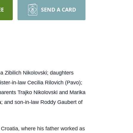
EE
SEND A CARD
 Zibilich Nikolovski; daughters
ter-in-law Cecilia Rilovich (Pavo);
parents Trajko Nikolovski and Marika
a; and son-in-law Roddy Gaubert of
 Croatia, where his father worked as