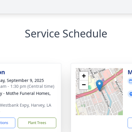
Service Schedule
on
M
+
ay, September 9, 2025
−
 am - 1:30 pm (Central time)
y - Mothe Funeral Homes,
Westbank Expy, Harvey, LA
8
ctions
Plant Trees