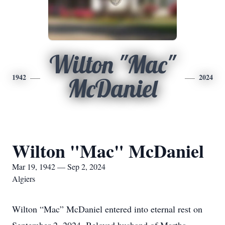
Wilton "Mac"
1942
2024
McDaniel
Wilton "Mac" McDaniel
Mar 19, 1942 — Sep 2, 2024
Algiers
Wilton “Mac” McDaniel entered into eternal rest on