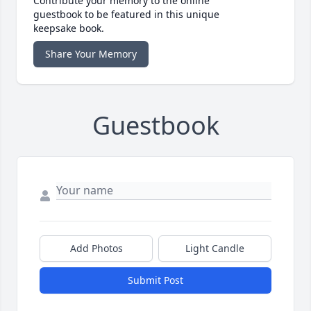
Contribute your memory to the online
guestbook to be featured in this unique
keepsake book.
Share Your Memory
Guestbook
Add Photos
Light Candle
Submit Post