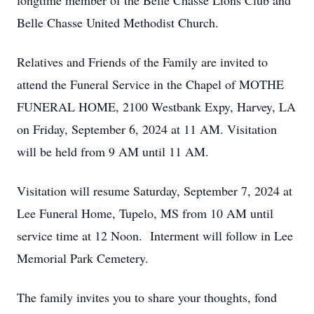
longtime member of the Belle Chasse Lions Club and
Belle Chasse United Methodist Church.
Relatives and Friends of the Family are invited to
attend the Funeral Service in the Chapel of MOTHE
FUNERAL HOME, 2100 Westbank Expy, Harvey, LA
on Friday, September 6, 2024 at 11 AM. Visitation
will be held from 9 AM until 11 AM.
Visitation will resume Saturday, September 7, 2024 at
Lee Funeral Home, Tupelo, MS from 10 AM until
service time at 12 Noon. Interment will follow in Lee
Memorial Park Cemetery.
The family invites you to share your thoughts, fond