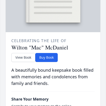
CELEBRATING THE LIFE OF
Wilton "Mac" McDaniel
View Book
Buy Book
A beautifully bound keepsake book filled
with memories and condolences from
family and friends.
Share Your Memory