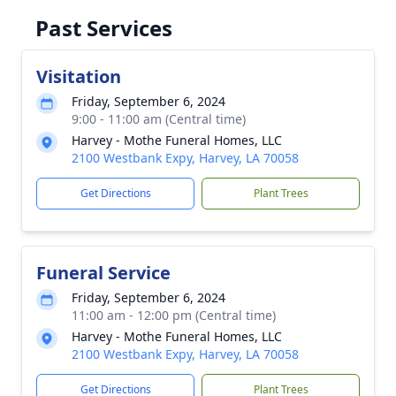
Past Services
Visitation
Friday, September 6, 2024
9:00 - 11:00 am (Central time)
Harvey - Mothe Funeral Homes, LLC
2100 Westbank Expy, Harvey, LA 70058
Get Directions
Plant Trees
Funeral Service
Friday, September 6, 2024
11:00 am - 12:00 pm (Central time)
Harvey - Mothe Funeral Homes, LLC
2100 Westbank Expy, Harvey, LA 70058
Get Directions
Plant Trees