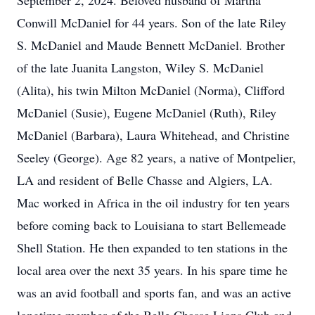
September 2, 2024. Beloved husband of Martha
Conwill McDaniel for 44 years. Son of the late Riley
S. McDaniel and Maude Bennett McDaniel. Brother
of the late Juanita Langston, Wiley S. McDaniel
(Alita), his twin Milton McDaniel (Norma), Clifford
McDaniel (Susie), Eugene McDaniel (Ruth), Riley
McDaniel (Barbara), Laura Whitehead, and Christine
Seeley (George). Age 82 years, a native of Montpelier,
LA and resident of Belle Chasse and Algiers, LA.
Mac worked in Africa in the oil industry for ten years
before coming back to Louisiana to start Bellemeade
Shell Station. He then expanded to ten stations in the
local area over the next 35 years. In his spare time he
was an avid football and sports fan, and was an active