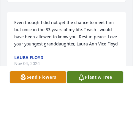
Even though I did not get the chance to meet him 
but once in the 33 years of my life. I wish i would 
have been allowed to know you. Rest in peace. Love 
your youngest granddaughter, Laura Ann Vice Floyd
LAURA FLOYD
Nov 04, 2024
Send Flowers
Plant A Tree
Mrs. Martha and The McDaniel family, 

I was shocked to see that Mr. Mac had passed away. 
He was a friend/customer of mine from the banking 
days when he owned the shell station on Wall Blvd. 
He was always a pleasure to serve and very 
professional. He brought a lot of joy to the staff at 