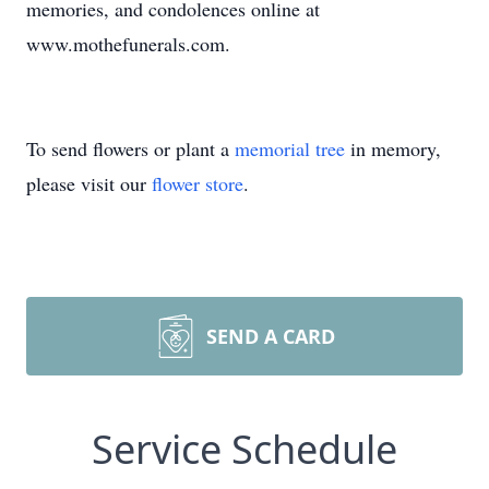
memories, and condolences online at
www.mothefunerals.com.
To send flowers or plant a
memorial tree
in memory,
please visit our
flower store
.
SEND A CARD
Service Schedule