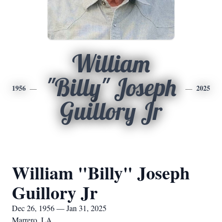
William
"Billy" Joseph
1956
2025
Guillory Jr
William "Billy" Joseph
Guillory Jr
Dec 26, 1956 — Jan 31, 2025
Marrero, LA