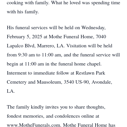
cooking with family. What he loved was spending time
with his family.
His funeral services will be held on Wednesday,
February 5, 2025 at Mothe Funeral Home, 7040
Lapalco Blvd, Marrero, LA. Visitation will be held
from 9:30 am to 11:00 am, and the funeral service will
begin at 11:00 am in the funeral home chapel.
Interment to immediate follow at Restlawn Park
Cemetery and Mausoleum, 3540 US-90, Avondale,
LA.
The family kindly invites you to share thoughts,
fondest memories, and condolences online at
www.MotheFunerals.com. Mothe Funeral Home has