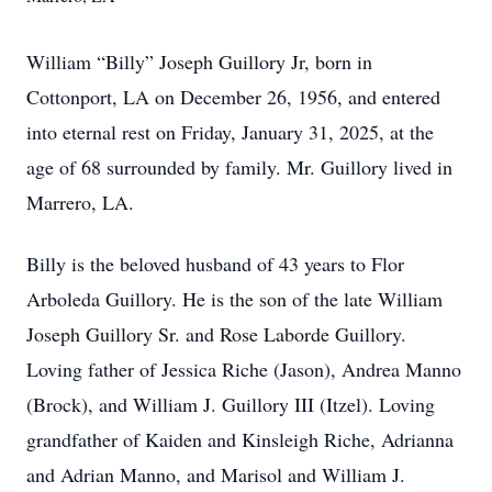
William “Billy” Joseph Guillory Jr, born in
Cottonport, LA on December 26, 1956, and entered
into eternal rest on Friday, January 31, 2025, at the
age of 68 surrounded by family. Mr. Guillory lived in
Marrero, LA.
Billy is the beloved husband of 43 years to Flor
Arboleda Guillory. He is the son of the late William
Joseph Guillory Sr. and Rose Laborde Guillory.
Loving father of Jessica Riche (Jason), Andrea Manno
(Brock), and William J. Guillory III (Itzel). Loving
grandfather of Kaiden and Kinsleigh Riche, Adrianna
and Adrian Manno, and Marisol and William J.