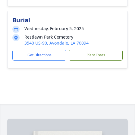
Burial
Wednesday, February 5, 2025
Restlawn Park Cemetery
3540 US-90, Avondale, LA 70094
Get Directions
Plant Trees