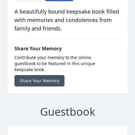
A beautifully bound keepsake book filled
with memories and condolences from
family and friends.
Share Your Memory
Contribute your memory to the online
guestbook to be featured in this unique
keepsake book.
Share Your Memory
Guestbook