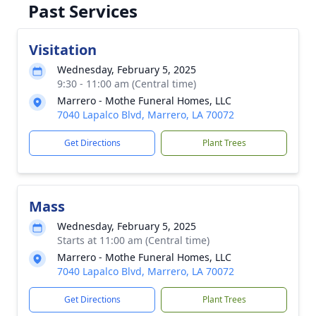
Past Services
Visitation
Wednesday, February 5, 2025
9:30 - 11:00 am (Central time)
Marrero - Mothe Funeral Homes, LLC
7040 Lapalco Blvd, Marrero, LA 70072
Get Directions
Plant Trees
Mass
Wednesday, February 5, 2025
Starts at 11:00 am (Central time)
Marrero - Mothe Funeral Homes, LLC
7040 Lapalco Blvd, Marrero, LA 70072
Get Directions
Plant Trees