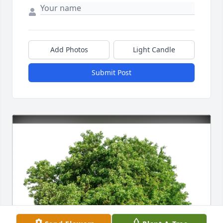
Add Photos
Light Candle
Submit Post