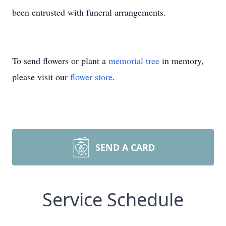
been entrusted with funeral arrangements.
To send flowers or plant a
memorial tree
in memory,
please visit our
flower store
.
SEND A CARD
Service Schedule