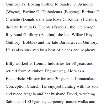
Guillory IV. Loving brother to Sandra G. Aymond
(Wayne), Earline G. Thibodeaux (Eugene), Barbara G.
Chelette (Donald), the late Rose G. Kidder (Harold),
the late Juanita G. Ducote (Francis), the late Joseph
Raymond Guillory (Adelina), the late Willard Ray
Guillory (Bobbie) and the late Barbara Jean Guillory.
He is also survived by a host of nieces and nephews.
Billy worked at Houma Industries for 38 years and
retired from Audubon Engineering. He was a
Eucharistic Minster for over 30 years at Immaculate
Conception Church. He enjoyed hunting with his son
and niece Angela and her husband David, watching
Saints and LSU games, carpentry, nature walks and