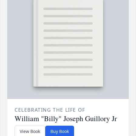
CELEBRATING THE LIFE OF
William "Billy" Joseph Guillory Jr
View Book
Buy Book