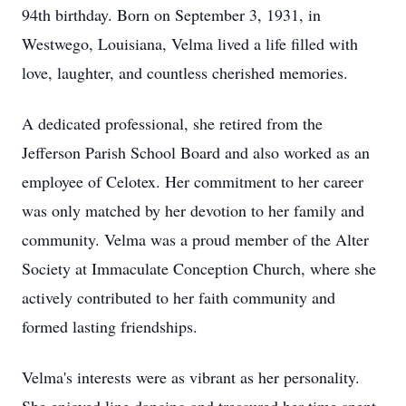
94th birthday. Born on September 3, 1931, in
Westwego, Louisiana, Velma lived a life filled with
love, laughter, and countless cherished memories.
A dedicated professional, she retired from the
Jefferson Parish School Board and also worked as an
employee of Celotex. Her commitment to her career
was only matched by her devotion to her family and
community. Velma was a proud member of the Alter
Society at Immaculate Conception Church, where she
actively contributed to her faith community and
formed lasting friendships.
Velma's interests were as vibrant as her personality.