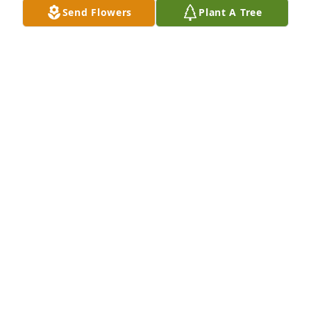
Send Flowers
Plant A Tree
BONNIE BILLIOT
Mar 08, 2025
I am so sorry to hear about Velma. It was my 
pleasure to be with Velma line-dancing at the 
senior ctr. She also enjoyed  talking about dancing 
with Raymond.
BARBARA FAVRE
Mar 06, 2025
BARBARA FAVRE
Mar 06, 2025