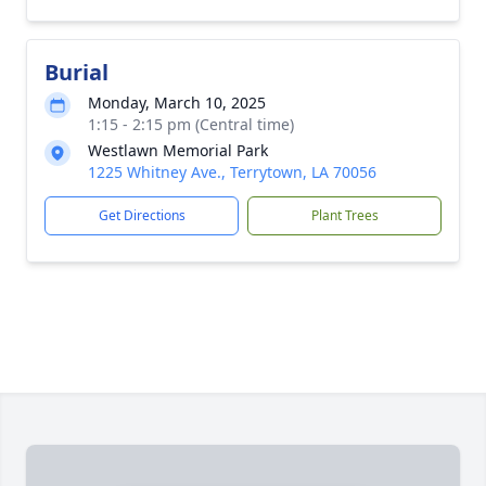
Burial
Monday, March 10, 2025
1:15 - 2:15 pm (Central time)
Westlawn Memorial Park
1225 Whitney Ave., Terrytown, LA 70056
Get Directions
Plant Trees