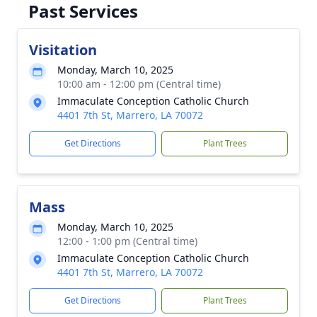
Past Services
Visitation
Monday, March 10, 2025
10:00 am - 12:00 pm (Central time)
Immaculate Conception Catholic Church
4401 7th St, Marrero, LA 70072
Get Directions
Plant Trees
Mass
Monday, March 10, 2025
12:00 - 1:00 pm (Central time)
Immaculate Conception Catholic Church
4401 7th St, Marrero, LA 70072
Get Directions
Plant Trees