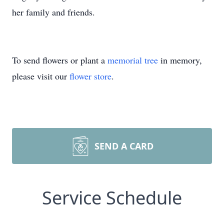
her family and friends.
To send flowers or plant a
memorial tree
in memory,
please visit our
flower store
.
SEND A CARD
Service Schedule