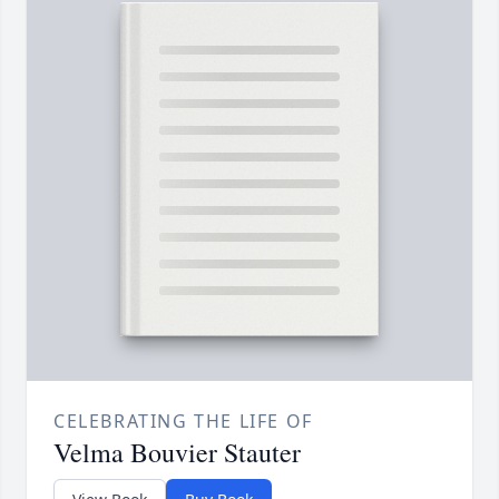
CELEBRATING THE LIFE OF
Velma Bouvier Stauter