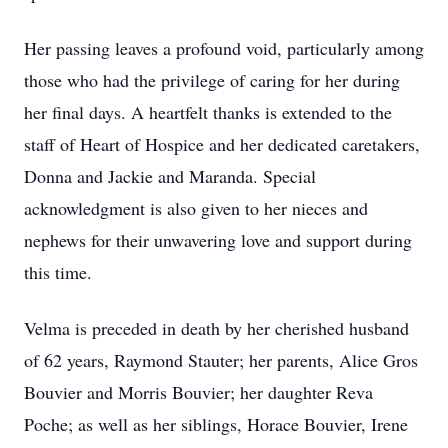
Her passing leaves a profound void, particularly among
those who had the privilege of caring for her during
her final days. A heartfelt thanks is extended to the
staff of Heart of Hospice and her dedicated caretakers,
Donna and Jackie and Maranda. Special
acknowledgment is also given to her nieces and
nephews for their unwavering love and support during
this time.
Velma is preceded in death by her cherished husband
of 62 years, Raymond Stauter; her parents, Alice Gros
Bouvier and Morris Bouvier; her daughter Reva
Poche; as well as her siblings, Horace Bouvier, Irene