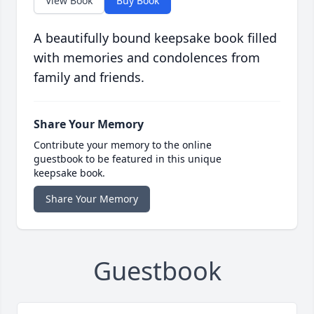
View Book
Buy Book
A beautifully bound keepsake book filled
with memories and condolences from
family and friends.
Share Your Memory
Contribute your memory to the online
guestbook to be featured in this unique
keepsake book.
Share Your Memory
Guestbook