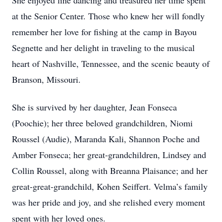
She enjoyed line dancing and treasured her time spent
at the Senior Center. Those who knew her will fondly
remember her love for fishing at the camp in Bayou
Segnette and her delight in traveling to the musical
heart of Nashville, Tennessee, and the scenic beauty of
Branson, Missouri.
She is survived by her daughter, Jean Fonseca
(Poochie); her three beloved grandchildren, Niomi
Roussel (Audie), Maranda Kali, Shannon Poche and
Amber Fonseca; her great-grandchildren, Lindsey and
Collin Roussel, along with Breanna Plaisance; and her
great-great-grandchild, Kohen Seiffert. Velma’s family
was her pride and joy, and she relished every moment
spent with her loved ones.