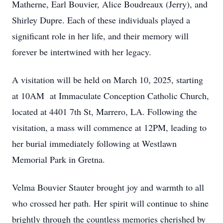
Matherne, Earl Bouvier, Alice Boudreaux (Jerry), and
Shirley Dupre. Each of these individuals played a
significant role in her life, and their memory will
forever be intertwined with her legacy.
A visitation will be held on March 10, 2025, starting
at 10AM at Immaculate Conception Catholic Church,
located at 4401 7th St, Marrero, LA. Following the
visitation, a mass will commence at 12PM, leading to
her burial immediately following at Westlawn
Memorial Park in Gretna.
Velma Bouvier Stauter brought joy and warmth to all
who crossed her path. Her spirit will continue to shine
brightly through the countless memories cherished by