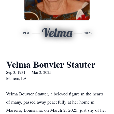
Velma
1931
2025
Velma Bouvier Stauter
Sep 3, 1931 — Mar 2, 2025
Marrero, LA
Velma Bouvier Stauter, a beloved figure in the hearts
of many, passed away peacefully at her home in
Marrero, Louisiana, on March 2, 2025, just shy of her