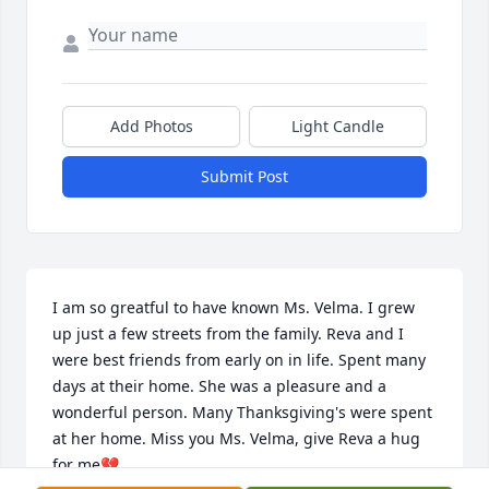
Add Photos
Light Candle
Submit Post
I am so greatful to have known Ms. Velma. I grew 
up just a few streets from the family. Reva and I 
were best friends from early on in life. Spent many 
days at their home. She was a pleasure and a 
wonderful person. Many Thanksgiving's were spent 
at her home. Miss you Ms. Velma, give Reva a hug 
for me💔