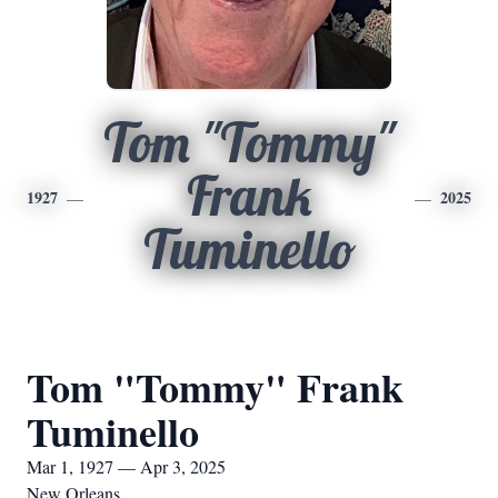
Tom "Tommy"
Frank
1927
2025
Tuminello
Tom "Tommy" Frank
Tuminello
Mar 1, 1927 — Apr 3, 2025
New Orleans