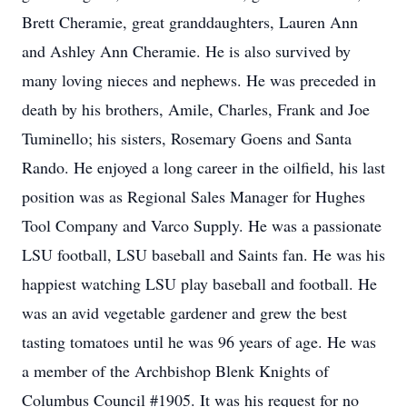
Brett Cheramie, great granddaughters, Lauren Ann
and Ashley Ann Cheramie. He is also survived by
many loving nieces and nephews. He was preceded in
death by his brothers, Amile, Charles, Frank and Joe
Tuminello; his sisters, Rosemary Goens and Santa
Rando. He enjoyed a long career in the oilfield, his last
position was as Regional Sales Manager for Hughes
Tool Company and Varco Supply. He was a passionate
LSU football, LSU baseball and Saints fan. He was his
happiest watching LSU play baseball and football. He
was an avid vegetable gardener and grew the best
tasting tomatoes until he was 96 years of age. He was
a member of the Archbishop Blenk Knights of
Columbus Council #1905. It was his request for no