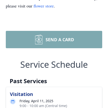
please visit our
flower store
.
SEND A CARD
Service Schedule
Past Services
Visitation
Friday, April 11, 2025
9:00 - 10:00 am (Central time)