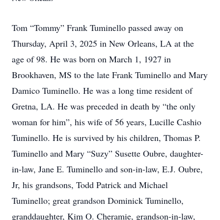
Tom “Tommy” Frank Tuminello passed away on
Thursday, April 3, 2025 in New Orleans, LA at the
age of 98. He was born on March 1, 1927 in
Brookhaven, MS to the late Frank Tuminello and Mary
Damico Tuminello. He was a long time resident of
Gretna, LA. He was preceded in death by “the only
woman for him”, his wife of 56 years, Lucille Cashio
Tuminello. He is survived by his children, Thomas P.
Tuminello and Mary “Suzy” Susette Oubre, daughter-
in-law, Jane E. Tuminello and son-in-law, E.J. Oubre,
Jr, his grandsons, Todd Patrick and Michael
Tuminello; great grandson Dominick Tuminello,
granddaughter, Kim O. Cheramie, grandson-in-law,