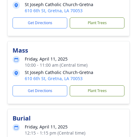
St Joseph Catholic Church-Gretna
610 6th St, Gretna, LA 70053
Get Directions
Plant Trees
Mass
Friday, April 11, 2025
10:00 - 11:00 am (Central time)
St Joseph Catholic Church-Gretna
610 6th St, Gretna, LA 70053
Get Directions
Plant Trees
Burial
Friday, April 11, 2025
12:15 - 1:15 pm (Central time)