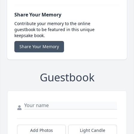
Share Your Memory
Contribute your memory to the online
guestbook to be featured in this unique
keepsake book.
Share Your Memory
Guestbook
Add Photos
Light Candle