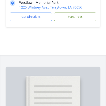
Westlawn Memorial Park
1225 Whitney Ave., Terrytown, LA 70056
Get Directions
Plant Trees