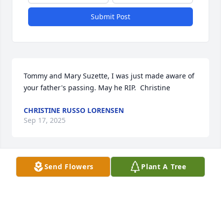
Submit Post
Tommy and Mary Suzette, I was just made aware of 
your father's passing. May he RIP.  Christine
CHRISTINE RUSSO LORENSEN
Sep 17, 2025
Send Flowers
Plant A Tree
sorry for your loss our prayers are with you
TOM YAEGER
Apr 19, 2025