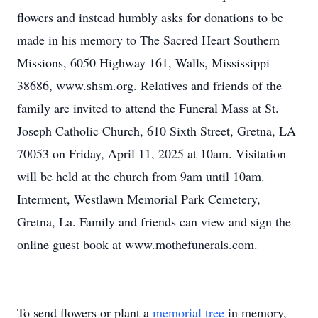
flowers and instead humbly asks for donations to be
made in his memory to The Sacred Heart Southern
Missions, 6050 Highway 161, Walls, Mississippi
38686, www.shsm.org. Relatives and friends of the
family are invited to attend the Funeral Mass at St.
Joseph Catholic Church, 610 Sixth Street, Gretna, LA
70053 on Friday, April 11, 2025 at 10am. Visitation
will be held at the church from 9am until 10am.
Interment, Westlawn Memorial Park Cemetery,
Gretna, La. Family and friends can view and sign the
online guest book at www.mothefunerals.com.
To send flowers or plant a
memorial tree
in memory,