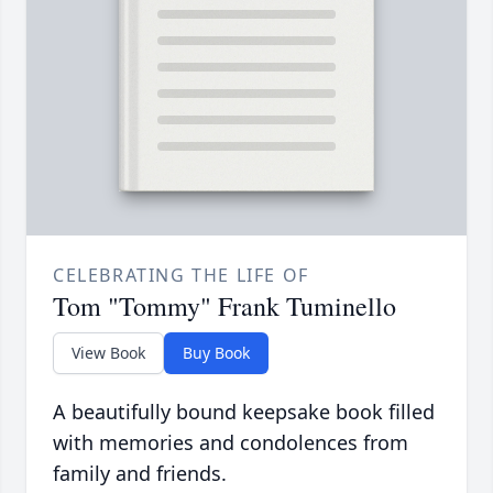
CELEBRATING THE LIFE OF
Tom "Tommy" Frank Tuminello
View Book
Buy Book
A beautifully bound keepsake book filled
with memories and condolences from
family and friends.