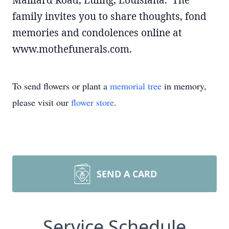
Maillard Road, Luling, Louisiana. The
family invites you to share thoughts, fond
memories and condolences online at
www.mothefunerals.com.
To send flowers or plant a
memorial tree
in memory,
please visit our
flower store
.
SEND A CARD
Service Schedule