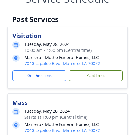
Past Services
Visitation
Tuesday, May 28, 2024
10:00 am - 1:00 pm (Central time)
Marrero - Mothe Funeral Homes, LLC
7040 Lapalco Blvd, Marrero, LA 70072
Get Directions
Plant Trees
Mass
Tuesday, May 28, 2024
Starts at 1:00 pm (Central time)
Marrero - Mothe Funeral Homes, LLC
7040 Lapalco Blvd, Marrero, LA 70072