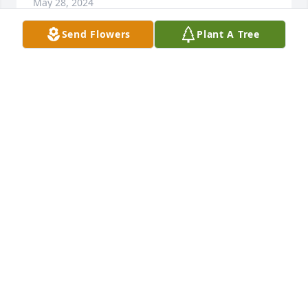
May 28, 2024
Send Flowers
Plant A Tree
I brought home-bound commuion to Ms Sue from 
Holy Family Church.  She was one of the sweetest 
people I have ever known.  She has at least 50 
crosses on her wall and she had a story to share for 
all of them all.  She had a cat and 2 precious little 
dogs who kept her company during the day.  She 
will be missed.
CANDIS PATECEK
May 27, 2024
I meet Miss Sue through Janice Charles she had the 
kindest spirit and was always willing to help in any 