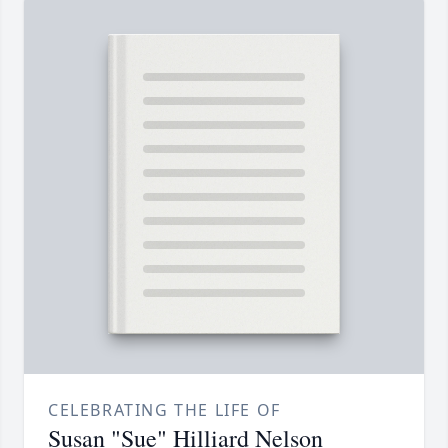
CELEBRATING THE LIFE OF
Susan "Sue" Hilliard Nelson