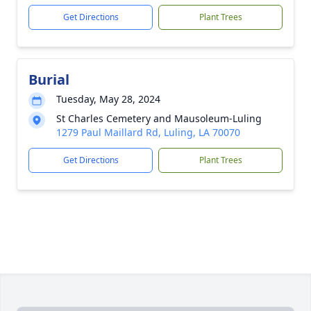
Get Directions
Plant Trees
Burial
Tuesday, May 28, 2024
St Charles Cemetery and Mausoleum-Luling
1279 Paul Maillard Rd, Luling, LA 70070
Get Directions
Plant Trees