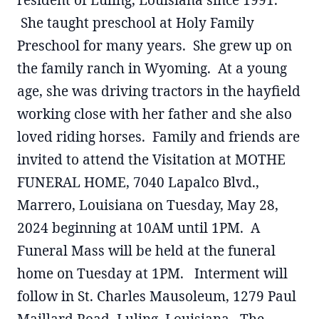
resident of Luling, Louisiana since 1991.
She taught preschool at Holy Family
Preschool for many years. She grew up on
the family ranch in Wyoming. At a young
age, she was driving tractors in the hayfield
working close with her father and she also
loved riding horses. Family and friends are
invited to attend the Visitation at MOTHE
FUNERAL HOME, 7040 Lapalco Blvd.,
Marrero, Louisiana on Tuesday, May 28,
2024 beginning at 10AM until 1PM. A
Funeral Mass will be held at the funeral
home on Tuesday at 1PM. Interment will
follow in St. Charles Mausoleum, 1279 Paul