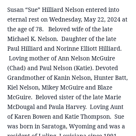
Susan “Sue” Hilliard Nelson entered into
eternal rest on Wednesday, May 22, 2024 at
the age of 78. Beloved wife of the late
Michael K. Nelson. Daughter of the late
Paul Hilliard and Norinne Elliott Hilliard.
Loving mother of Ann Nelson McGuire
(Chad) and Paul Nelson (Katie). Devoted
Grandmother of Kanin Nelson, Hunter Batt,
Kiel Nelson, Mikey McGuire and Blaze
McGuire. Beloved sister of the late Marie
McDougal and Paula Harvey. Loving Aunt
of Karen Bowen and Katie Thompson. Sue
was born in Saratoga, Wyoming and was a