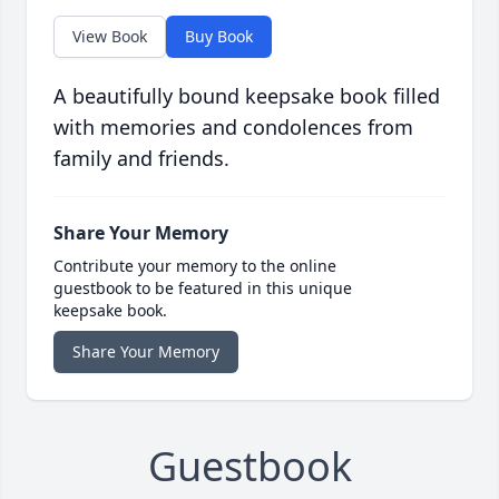
View Book
Buy Book
A beautifully bound keepsake book filled
with memories and condolences from
family and friends.
Share Your Memory
Contribute your memory to the online
guestbook to be featured in this unique
keepsake book.
Share Your Memory
Guestbook