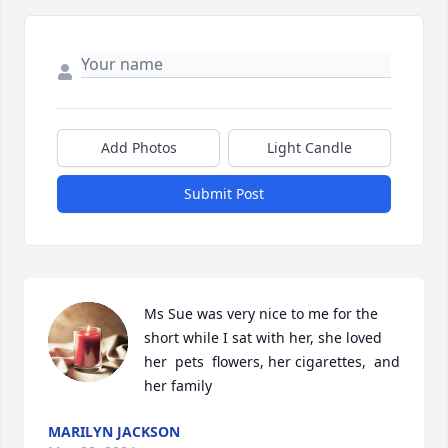
Add Photos
Light Candle
Submit Post
Ms Sue was very nice to me for the 
short while I sat with her, she loved 
her  pets  flowers, her cigarettes,  and 
her family
MARILYN JACKSON