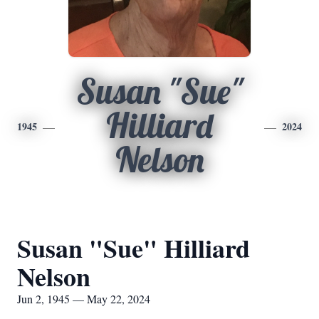
Susan "Sue"
Hilliard
1945
2024
Nelson
Susan "Sue" Hilliard
Nelson
Jun 2, 1945 — May 22, 2024