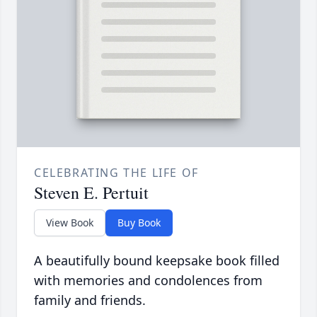
CELEBRATING THE LIFE OF
Steven E. Pertuit
View Book
Buy Book
A beautifully bound keepsake book filled
with memories and condolences from
family and friends.