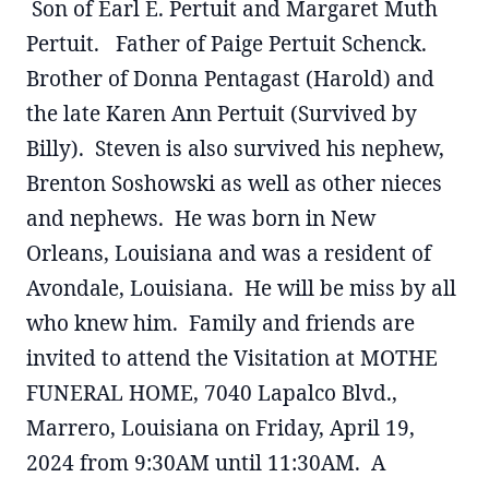
Son of Earl E. Pertuit and Margaret Muth
Pertuit. Father of Paige Pertuit Schenck.
Brother of Donna Pentagast (Harold) and
the late Karen Ann Pertuit (Survived by
Billy). Steven is also survived his nephew,
Brenton Soshowski as well as other nieces
and nephews. He was born in New
Orleans, Louisiana and was a resident of
Avondale, Louisiana. He will be miss by all
who knew him. Family and friends are
invited to attend the Visitation at MOTHE
FUNERAL HOME, 7040 Lapalco Blvd.,
Marrero, Louisiana on Friday, April 19,
2024 from 9:30AM until 11:30AM. A