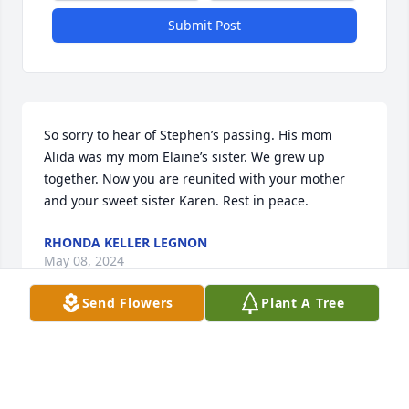
Submit Post
So sorry to hear of Stephen’s passing. His mom 
Alida was my mom Elaine’s sister. We grew up 
together. Now you are reunited with your mother 
and your sweet sister Karen. Rest in peace.
RHONDA KELLER LEGNON
May 08, 2024
Send Flowers
Plant A Tree
So sad to hear of Steve's passing. Great memories 
playing together as kids at Uncle Charley's. Much 
love and deepest condolences go out to Earl, Sue, 