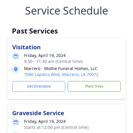
Service Schedule
Past Services
Visitation
Friday, April 19, 2024
9:30 - 11:30 am (Central time)
Marrero - Mothe Funeral Homes, LLC
7040 Lapalco Blvd, Marrero, LA 70072
Get Directions
Plant Trees
Graveside Service
Friday, April 19, 2024
Starts at 12:00 pm (Central time)