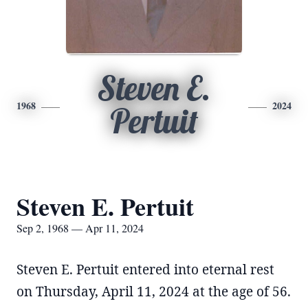
Steven E.
1968
2024
Pertuit
Steven E. Pertuit
Sep 2, 1968 — Apr 11, 2024
Steven E. Pertuit entered into eternal rest
on Thursday, April 11, 2024 at the age of 56.