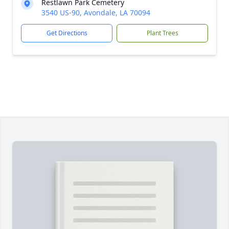
Restlawn Park Cemetery
3540 US-90, Avondale, LA 70094
Get Directions
Plant Trees