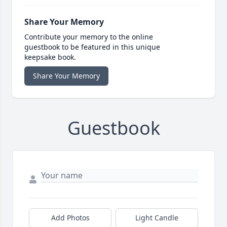
Share Your Memory
Contribute your memory to the online
guestbook to be featured in this unique
keepsake book.
Share Your Memory
Guestbook
Add Photos
Light Candle