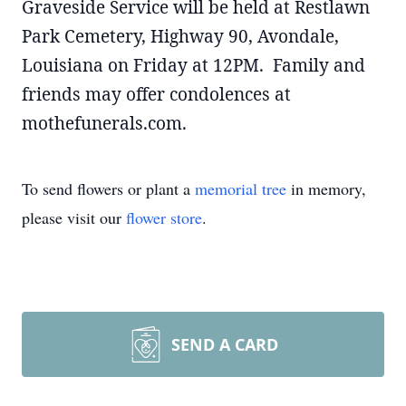
Graveside Service will be held at Restlawn
Park Cemetery, Highway 90, Avondale,
Louisiana on Friday at 12PM. Family and
friends may offer condolences at
mothefunerals.com.
To send flowers or plant a
memorial tree
in memory,
please visit our
flower store
.
SEND A CARD