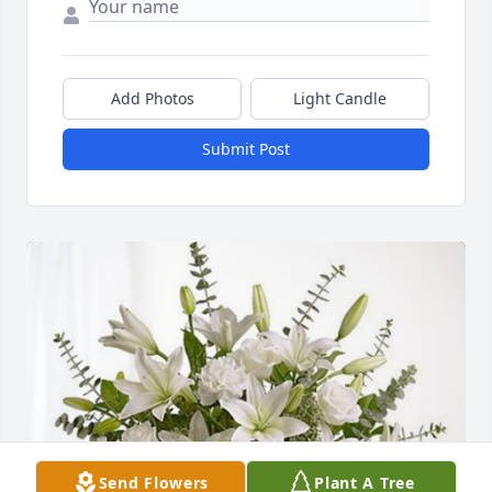
Add Photos
Light Candle
Submit Post
Send Flowers
Plant A Tree