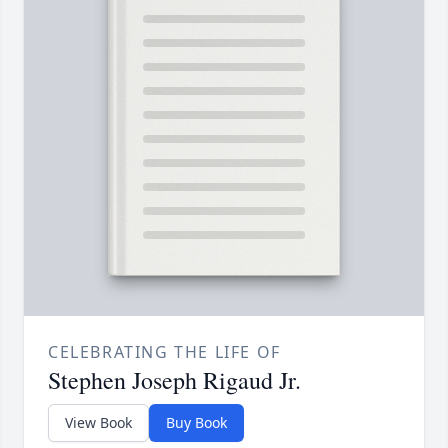
CELEBRATING THE LIFE OF
Stephen Joseph Rigaud Jr.
View Book
Buy Book