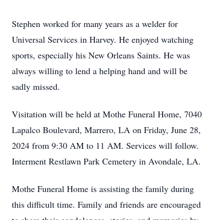
Stephen worked for many years as a welder for
Universal Services in Harvey. He enjoyed watching
sports, especially his New Orleans Saints. He was
always willing to lend a helping hand and will be
sadly missed.
Visitation will be held at Mothe Funeral Home, 7040
Lapalco Boulevard, Marrero, LA on Friday, June 28,
2024 from 9:30 AM to 11 AM. Services will follow.
Interment Restlawn Park Cemetery in Avondale, LA.
Mothe Funeral Home is assisting the family during
this difficult time. Family and friends are encouraged