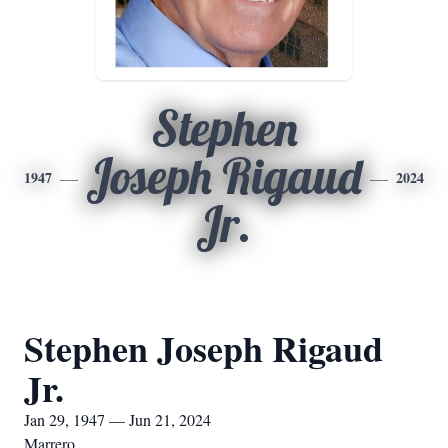
Stephen
Joseph Rigaud
1947
2024
Jr.
Stephen Joseph Rigaud
Jr.
Jan 29, 1947 — Jun 21, 2024
Marrero