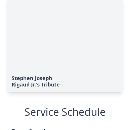
Stephen Joseph
Rigaud Jr.'s Tribute
Service Schedule