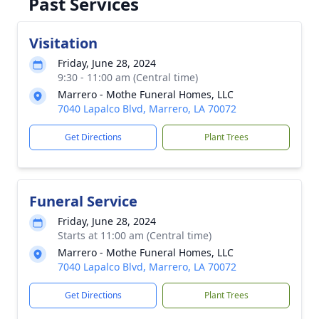
Past Services
Visitation
Friday, June 28, 2024
9:30 - 11:00 am (Central time)
Marrero - Mothe Funeral Homes, LLC
7040 Lapalco Blvd, Marrero, LA 70072
Get Directions
Plant Trees
Funeral Service
Friday, June 28, 2024
Starts at 11:00 am (Central time)
Marrero - Mothe Funeral Homes, LLC
7040 Lapalco Blvd, Marrero, LA 70072
Get Directions
Plant Trees