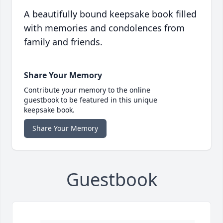
A beautifully bound keepsake book filled
with memories and condolences from
family and friends.
Share Your Memory
Contribute your memory to the online
guestbook to be featured in this unique
keepsake book.
Share Your Memory
Guestbook