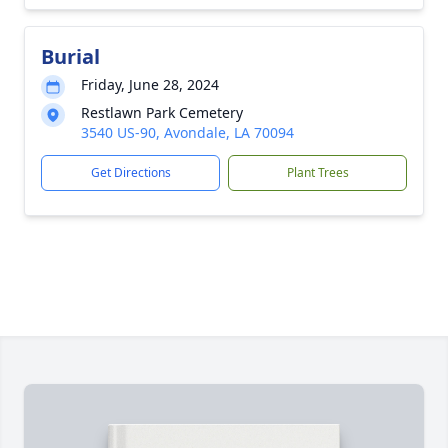
Burial
Friday, June 28, 2024
Restlawn Park Cemetery
3540 US-90, Avondale, LA 70094
Get Directions
Plant Trees