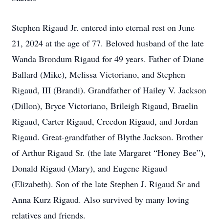
Stephen Rigaud Jr. entered into eternal rest on June
21, 2024 at the age of 77. Beloved husband of the late
Wanda Brondum Rigaud for 49 years. Father of Diane
Ballard (Mike), Melissa Victoriano, and Stephen
Rigaud, III (Brandi). Grandfather of Hailey V. Jackson
(Dillon), Bryce Victoriano, Brileigh Rigaud, Braelin
Rigaud, Carter Rigaud, Creedon Rigaud, and Jordan
Rigaud. Great-grandfather of Blythe Jackson. Brother
of Arthur Rigaud Sr. (the late Margaret “Honey Bee”),
Donald Rigaud (Mary), and Eugene Rigaud
(Elizabeth). Son of the late Stephen J. Rigaud Sr and
Anna Kurz Rigaud. Also survived by many loving
relatives and friends.