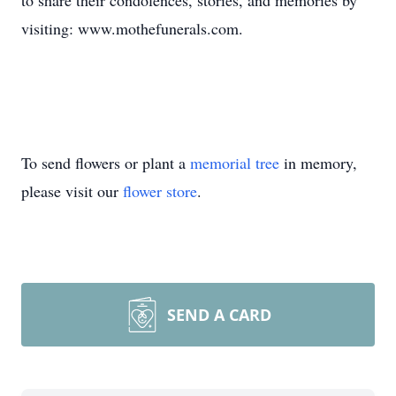
to share their condolences, stories, and memories by
visiting: www.mothefunerals.com.
To send flowers or plant a
memorial tree
in memory,
please visit our
flower store
.
SEND A CARD