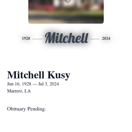
Mitchell
1928
2024
Mitchell Kusy
Jun 16, 1928 — Jul 3, 2024
Marrero, LA
Obituary Pending.