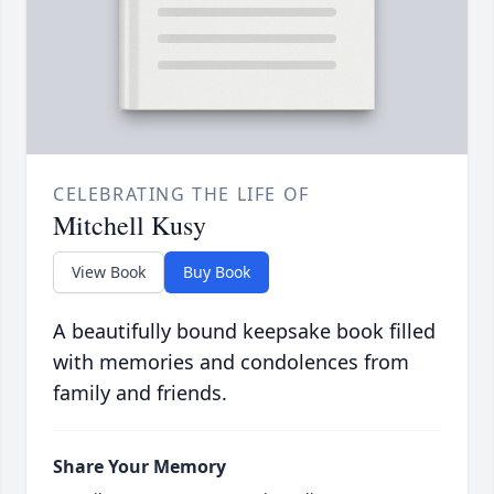
CELEBRATING THE LIFE OF
Mitchell Kusy
View Book
Buy Book
A beautifully bound keepsake book filled
with memories and condolences from
family and friends.
Share Your Memory