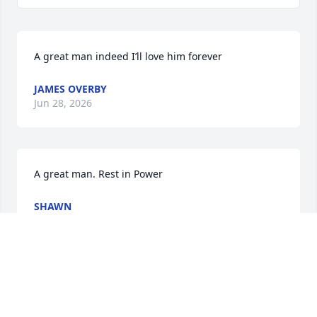
A great man indeed I’ll love him forever
JAMES OVERBY
Jun 28, 2026
A great man. Rest in Power
SHAWN
Aug 20, 2024
Visits: 108
This site is protected by reCAPTCHA and the