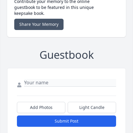
Contribute your memory to the online
guestbook to be featured in this unique
keepsake book.
Share Your Memory
Guestbook
Add Photos
Light Candle
Submit Post