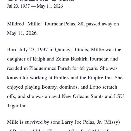
Jul 23, 1937 — May 11, 2026
Mildred "Millie" Tournear Pelas, 88, passed away on
May 11, 2026.
Born July 23, 1937 in Quincy, Illinois, Millie was the
daughter of Ralph and Zelma Buskirk Tournear, and
resided in Plaquemines Parish for 68 years. She was
known for working at Emile's and the Empire Inn. She
enjoyed playing Bouray, dominos, and Lotto scratch
offs, and she was an avid New Orleans Saints and LSU
Tiger fan.
Mille is survived by sons Larry Joe Pelas, Jr. (Missy)