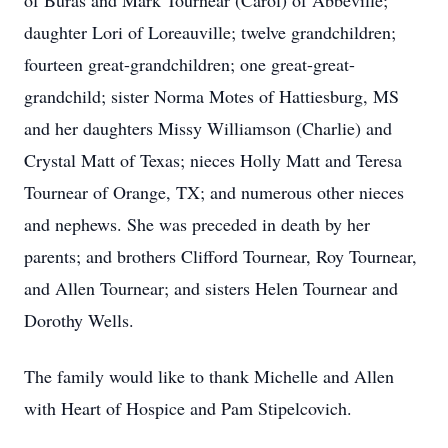
of Buras and Mark Tournear (Carol) of Abbeville;
daughter Lori of Loreauville; twelve grandchildren;
fourteen great-grandchildren; one great-great-
grandchild; sister Norma Motes of Hattiesburg, MS
and her daughters Missy Williamson (Charlie) and
Crystal Matt of Texas; nieces Holly Matt and Teresa
Tournear of Orange, TX; and numerous other nieces
and nephews. She was preceded in death by her
parents; and brothers Clifford Tournear, Roy Tournear,
and Allen Tournear; and sisters Helen Tournear and
Dorothy Wells.
The family would like to thank Michelle and Allen
with Heart of Hospice and Pam Stipelcovich.