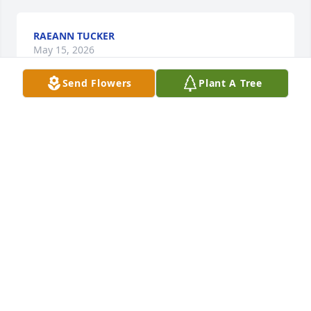
RAEANN TUCKER
May 15, 2026
Send Flowers
Plant A Tree
Sorry for your loss. I remember her 
back in the 50's with Allen and 
Norma.  At 84 i still have memories of 
the Tournear family.
DAVID MURPHY
May 15, 2026
Mrs. Millie has always been one of the nicest ladies 
I've known. Her daughter and I went to school 