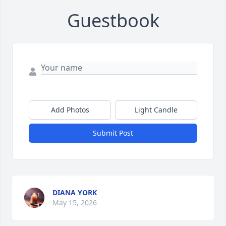
Guestbook
Add Photos
Light Candle
Submit Post
DIANA YORK
May 15, 2026