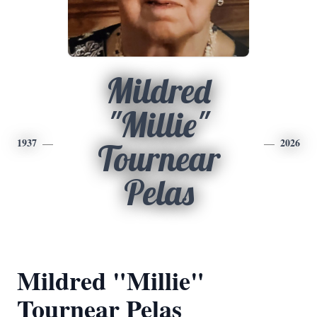
Mildred
"Millie"
1937
2026
Tournear
Pelas
Mildred "Millie"
Tournear Pelas