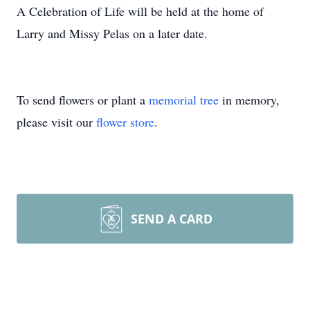
A Celebration of Life will be held at the home of
Larry and Missy Pelas on a later date.
To send flowers or plant a
memorial tree
in memory,
please visit our
flower store
.
SEND A CARD