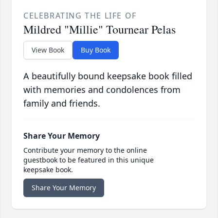
CELEBRATING THE LIFE OF
Mildred "Millie" Tournear Pelas
View Book
Buy Book
A beautifully bound keepsake book filled
with memories and condolences from
family and friends.
Share Your Memory
Contribute your memory to the online
guestbook to be featured in this unique
keepsake book.
Share Your Memory