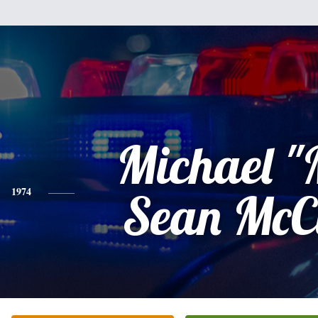
Michael "
1974
Sean McC