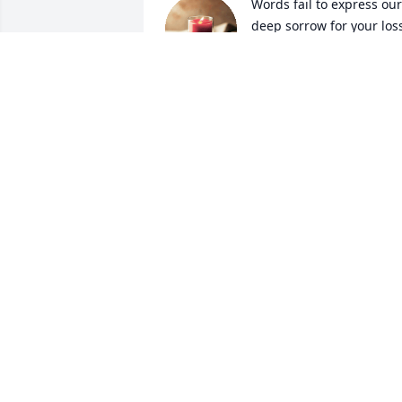
Words fail to express our 
deep sorrow for your loss.
Our thoughts, love and 
prayers are with the 
entire family.
TYLERTON, MICHELLE, JA'TYRAH AND
TYSHON JOSEPH
Mar 05, 2024
Hey Hero, glad you forgave me for 
putting those pitbulls in the boat... you 
are the best!  Carol, Erin, and Bitsy, my 
thoughts and prayers are with you 
during this difficult time.  Please reach 
out if you need a shoulder and a 
reassuring hug.  Mike, enjoyed every 