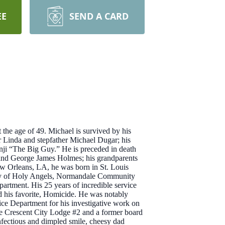
EE
SEND A CARD
he age of 49. Michael is survived by his
 Linda and stepfather Michael Dugar; his
enji “The Big Guy.” He is preceded in death
and George James Holmes; his grandparents
ew Orleans, LA, he was born in St. Louis
emy of Holy Angels, Normandale Community
rtment. His 25 years of incredible service
nd his favorite, Homicide. He was notably
ce Department for his investigative work on
ce Crescent City Lodge #2 and a former board
nfectious and dimpled smile, cheesy dad