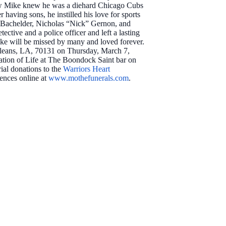
new Mike knew he was a diehard Chicago Cubs
aving sons, he instilled his love for sports
b” Bachelder, Nicholas “Nick” Gernon, and
ctive and a police officer and left a lasting
ike will be missed by many and loved forever.
Orleans, LA, 70131 on Thursday, March 7,
ration of Life at The Boondock Saint bar on
ial donations to the
Warriors Heart
lences online at
www.mothefunerals.com
.