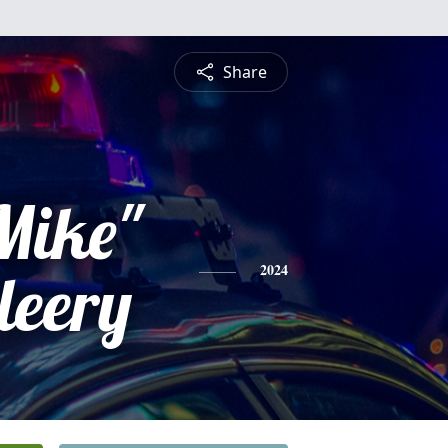
Share
Mike"
leery
2024