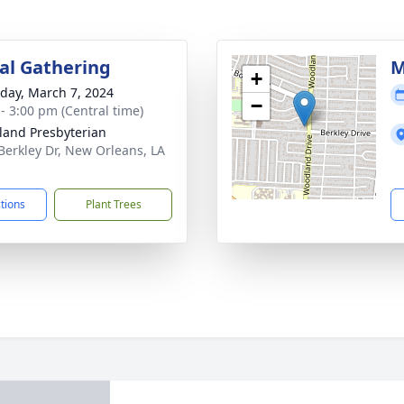
l Gathering
M
+
day, March 7, 2024
−
 - 3:00 pm (Central time)
and Presbyterian
Berkley Dr, New Orleans, LA
1
ctions
Plant Trees