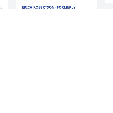
  
ERICA ROBERTSON (FORMERLY
CUROLE)
Aug 15, 2024
Sending our love, thoughts and prayers 
to all of you. May God be with you and 
may His Holy Spirit give you comfort and 
peace during this difficult time. 

Our love and sympathy

Joe and Connie
JOE AND CONNIE BRECHTEL
Mar 02, 2024
C
S
M