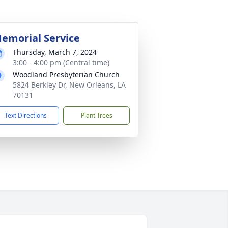
emorial Service
Thursday, March 7, 2024
3:00 - 4:00 pm (Central time)
Woodland Presbyterian Church
5824 Berkley Dr, New Orleans, LA
70131
Text Directions
Plant Trees