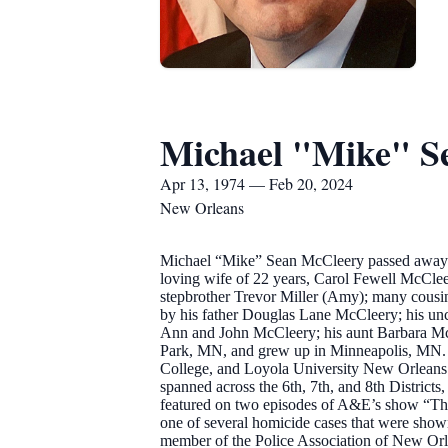
Michael "Mike" S
Apr 13, 1974 — Feb 20, 2024
New Orleans
Michael “Mike” Sean McCleery passed away pe
loving wife of 22 years, Carol Fewell McClee
stepbrother Trevor Miller (Amy); many cousins
by his father Douglas Lane McCleery; his u
Ann and John McCleery; his aunt Barbara McCl
Park, MN, and grew up in Minneapolis, MN.
College, and Loyola University New Orleans. 
spanned across the 6th, 7th, and 8th District
featured on two episodes of A&E’s show “The 
one of several homicide cases that were show
member of the Police Association of New Orle