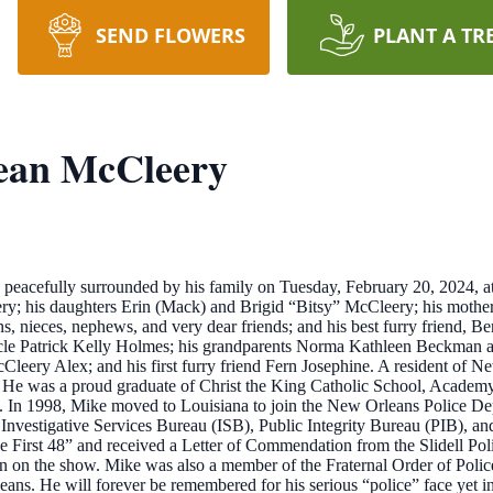
SEND FLOWERS
PLANT A TR
ean McCleery
acefully surrounded by his family on Tuesday, February 20, 2024, at t
ry; his daughters Erin (Mack) and Brigid “Bitsy” McCleery; his mother
, nieces, nephews, and very dear friends; and his best furry friend, B
ncle Patrick Kelly Holmes; his grandparents Norma Kathleen Beckman 
eery Alex; and his first furry friend Fern Josephine. A resident of N
 He was a proud graduate of Christ the King Catholic School, Acad
In 1998, Mike moved to Louisiana to join the New Orleans Police Depa
s, Investigative Services Bureau (ISB), Public Integrity Bureau (PIB), a
First 48” and received a Letter of Commendation from the Slidell Poli
n on the show. Mike was also a member of the Fraternal Order of Poli
ans. He will forever be remembered for his serious “police” face yet i