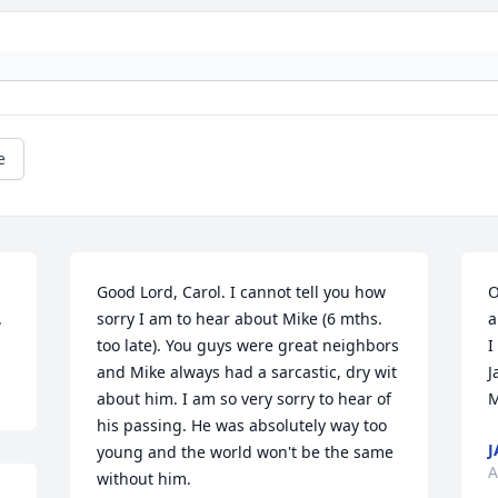
e
Good Lord, Carol. I cannot tell you how 
O
.
sorry I am to hear about Mike (6 mths. 
a
too late). You guys were great neighbors 
I
and Mike always had a sarcastic, dry wit 
J
about him. I am so very sorry to hear of 
M
his passing. He was absolutely way too 
J
young and the world won't be the same 
A
without him.