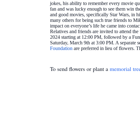
jokes, his ability to remember every movie 
fan and was lucky enough to see them win the 
and good movies, specifically Star Wars, in 
many others for being such true friends to Mik
impact on everyone’s life he came into contac
Relatives and friends are invited to attend 
2024 starting at 12:00 PM, followed by a Fune
Saturday, March 9th at 3:00 PM. A separate se
Foundation
are preferred in lieu of flowers. 
To send flowers or plant a
memorial tre