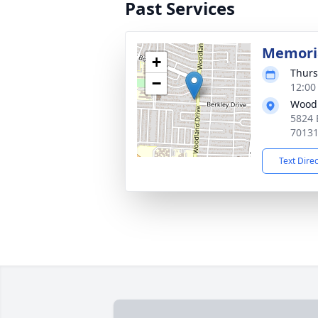
Past Services
Memoria
+
Thurs
−
12:00
Woodl
5824 
7013
Text Dire