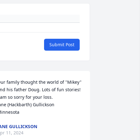
Submit Post
ur family thought the world of "Mikey" 
nd his father Doug. Lots of fun stories! 
 am so sorry for your loss. 

ane (Hackbarth) Gullickson

innesota
ANE GULLICKSON
pr 11, 2024