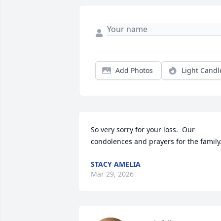
Add Photos
Light Candl
So very sorry for your loss.  Our 
condolences and prayers for the family
STACY AMELIA
Mar 29, 2026