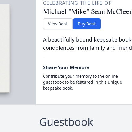
CELEBRATING THE LIFE OF
Michael "Mike" Sean McCleer
View Book
Buy Book
A beautifully bound keepsake book
condolences from family and friend
Share Your Memory
Contribute your memory to the online
guestbook to be featured in this unique
keepsake book.
Guestbook