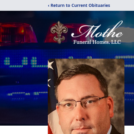
‹ Return to Current Obituaries