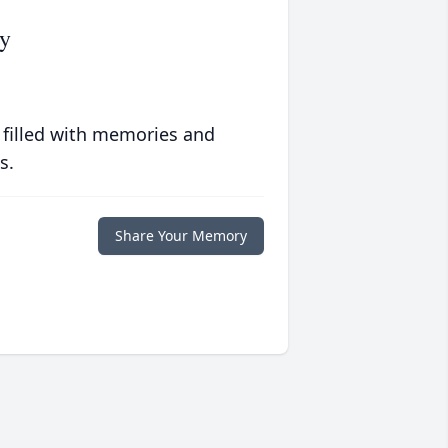
y
 filled with memories and
s.
Share Your Memory