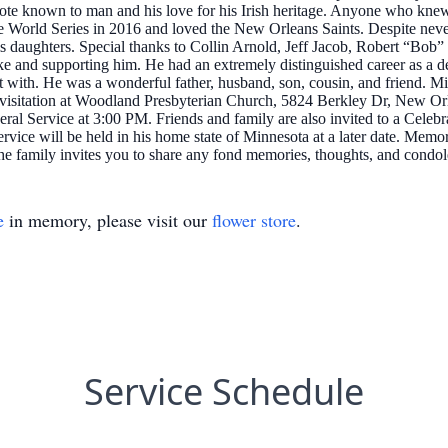
quote known to man and his love for his Irish heritage. Anyone who k
World Series in 2016 and loved the New Orleans Saints. Despite never h
his daughters. Special thanks to Collin Arnold, Jeff Jacob, Robert “Bo
e and supporting him. He had an extremely distinguished career as a dete
t with. He was a wonderful father, husband, son, cousin, and friend. M
the visitation at Woodland Presbyterian Church, 5824 Berkley Dr, New 
ral Service at 3:00 PM. Friends and family are also invited to a Celeb
rvice will be held in his home state of Minnesota at a later date. Memor
The family invites you to share any fond memories, thoughts, and condo
e
in memory, please visit our
flower store
.
Service Schedule