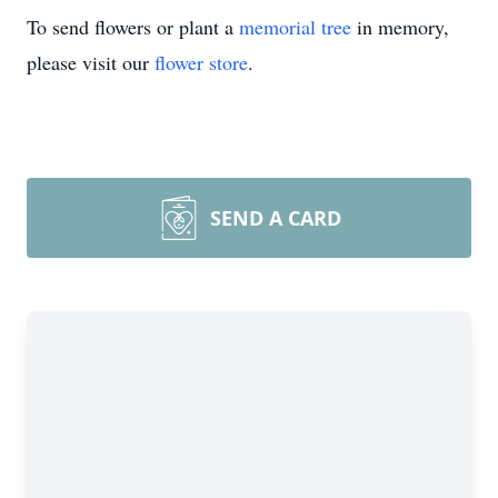
To send flowers or plant a
memorial tree
in memory,
please visit our
flower store
.
SEND A CARD