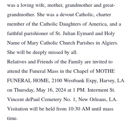
was a loving wife, mother, grandmother and great-
grandmother. She was a devout Catholic, charter
member of the Catholic Daughters of America, and a
faithful parishioner of St. Julian Eymard and Holy
Name of Mary Catholic Church Parishes in Algiers.
She will be deeply missed by all.
Relatives and Friends of the Family are invited to
attend the Funeral Mass in the Chapel of MOTHE
FUNERAL HOME, 2100 Westbank Expy, Harvey, LA
on Thursday, May 16, 2024 at 1 PM. Interment St.
Vincent dePaul Cemetery No. 1, New Orleans, LA.
Visitation will be held from 10:30 AM until mass
time.