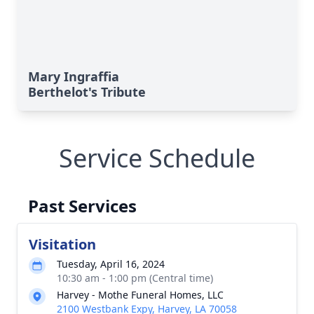
Mary Ingraffia
Berthelot's Tribute
Service Schedule
Past Services
Visitation
Tuesday, April 16, 2024
10:30 am - 1:00 pm (Central time)
Harvey - Mothe Funeral Homes, LLC
2100 Westbank Expy, Harvey, LA 70058