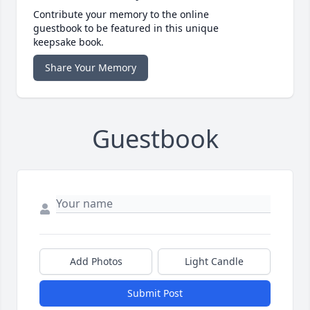
Contribute your memory to the online
guestbook to be featured in this unique
keepsake book.
Share Your Memory
Guestbook
Add Photos
Light Candle
Submit Post