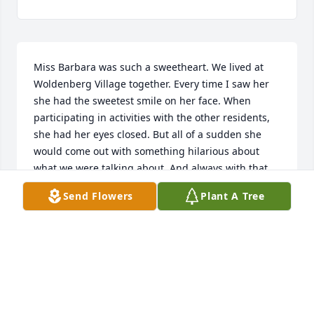
Miss Barbara was such a sweetheart. We lived at 
Woldenberg Village together. Every time I saw her 
she had the sweetest smile on her face. When 
participating in activities with the other residents, 
she had her eyes closed. But all of a sudden she 
would come out with something hilarious about 
what we were talking about, And always with that 
mischievous smile.How I miss her! Miss Barbara, I 
Send Flowers
Plant A Tree
bet you’re keeping everyone laughing in heaven. 
You are so missed.❤️
LAURA LAWRASON
May 17, 2024