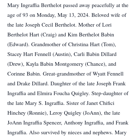
Mary Ingraffia Berthelot passed away peacefully at the
age of 93 on Monday, May 13, 2024. Beloved wife of
the late Joseph Cecil Berthelot. Mother of Lori
Berthelot Hart (Craig) and Kim Berthelot Babin
(Edward). Grandmother of Christina Hart (Tom),
Stacey Hart Fennell (Austin), Carli Babin Dillard
(Drew), Kayla Babin Montgomery (Chance), and
Corinne Babin. Great-grandmother of Wyatt Fennell
and Drake Dillard. Daughter of the late Joseph Frank
Ingraffia and Elmira Foucha Quigley. Step-daughter of
the late Mary S. Ingraffia. Sister of Janet Chifici
Hinchey (Ronnie), Leroy Quigley (JoAnn), the late
JoAnn Ingraffia Spencer, Anthony Ingraffia, and Frank
Ingraffia. Also survived by nieces and nephews. Mary