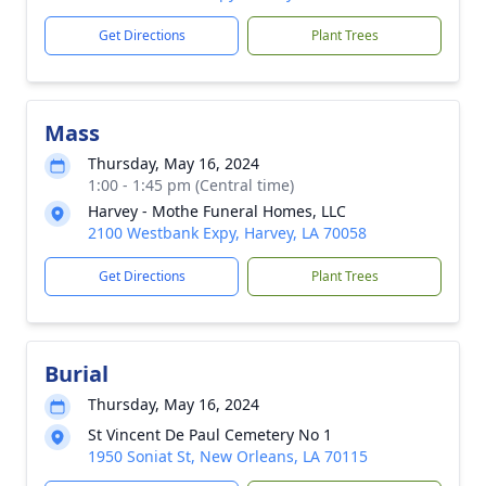
Get Directions
Plant Trees
Mass
Thursday, May 16, 2024
1:00 - 1:45 pm (Central time)
Harvey - Mothe Funeral Homes, LLC
2100 Westbank Expy, Harvey, LA 70058
Get Directions
Plant Trees
Burial
Thursday, May 16, 2024
St Vincent De Paul Cemetery No 1
1950 Soniat St, New Orleans, LA 70115