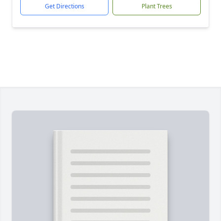
Get Directions
Plant Trees