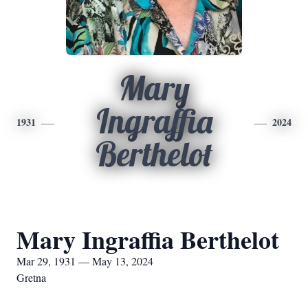
Mary
Ingraffia
1931
2024
Berthelot
Mary Ingraffia Berthelot
Mar 29, 1931 — May 13, 2024
Gretna