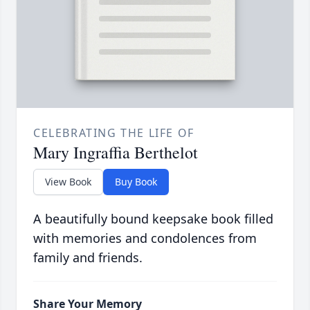
CELEBRATING THE LIFE OF
Mary Ingraffia Berthelot
View Book
Buy Book
A beautifully bound keepsake book filled
with memories and condolences from
family and friends.
Share Your Memory