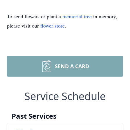
To send flowers or plant a
memorial tree
in memory,
please visit our
flower store
.
SEND A CARD
Service Schedule
Past Services