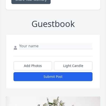
Guestbook
Add Photos
Light Candle
Submit Post