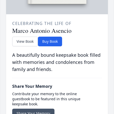
CELEBRATING THE LIFE OF
Marco Antonio Asencio
View Book
Buy Book
A beautifully bound keepsake book filled
with memories and condolences from
family and friends.
Share Your Memory
Contribute your memory to the online
guestbook to be featured in this unique
keepsake book.
Share Your Memory