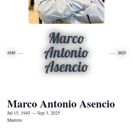
Marco
Antonio
1945
2025
Asencio
Marco Antonio Asencio
Jul 15, 1945 — Sep 3, 2025
Marrero