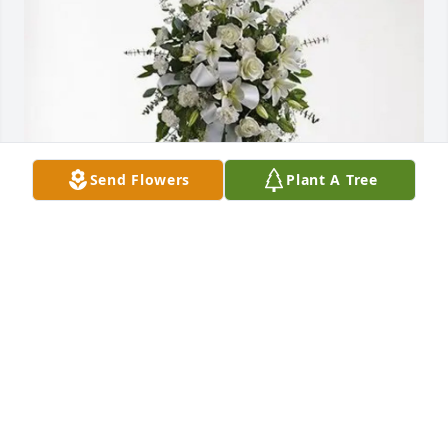
Send Flowers
Plant A Tree
Familia Piña Reyna purchased Tender Tranquility 
Spray for Marco Asencio
FAMILIA PIÑA REYNA
Sep 12, 2025