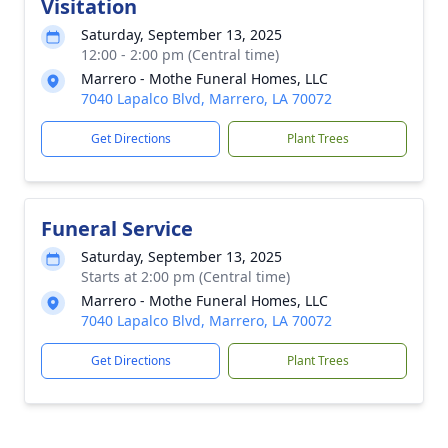
Visitation
Saturday, September 13, 2025
12:00 - 2:00 pm (Central time)
Marrero - Mothe Funeral Homes, LLC
7040 Lapalco Blvd, Marrero, LA 70072
Get Directions
Plant Trees
Funeral Service
Saturday, September 13, 2025
Starts at 2:00 pm (Central time)
Marrero - Mothe Funeral Homes, LLC
7040 Lapalco Blvd, Marrero, LA 70072
Get Directions
Plant Trees