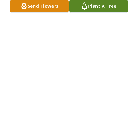
Send Flowers
Plant A Tree
MS. JUDITH PRIESTER has purchased Tranquil White 
Lillies Basket for Louise Mary Malbrough
MS. JUDITH PRIESTER
Aug 31, 2023
Visits: 229
This site is protected by reCAPTCHA and the
Google
Privacy Policy
and
Terms of Service
apply.
Service map data ©
OpenStreetMap
contributors