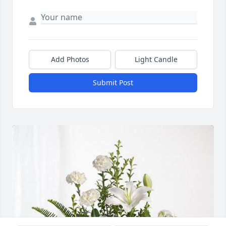
Add Photos
Light Candle
Submit Post