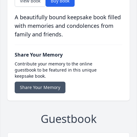
View Book
Buy Book
A beautifully bound keepsake book filled
with memories and condolences from
family and friends.
Share Your Memory
Contribute your memory to the online
guestbook to be featured in this unique
keepsake book.
Share Your Memory
Guestbook