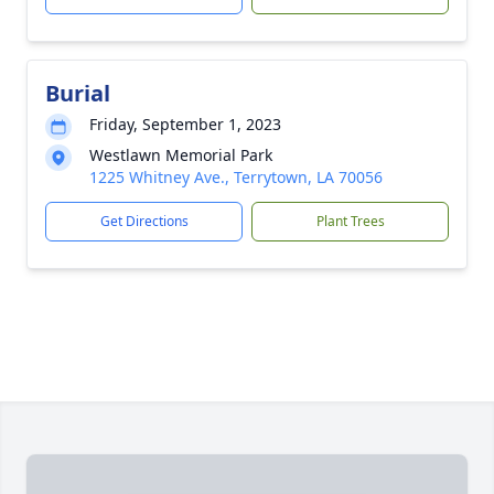
Burial
Friday, September 1, 2023
Westlawn Memorial Park
1225 Whitney Ave., Terrytown, LA 70056
Get Directions
Plant Trees