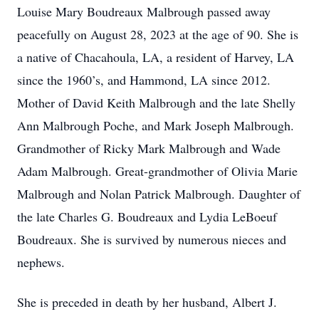
Louise Mary Boudreaux Malbrough passed away
peacefully on August 28, 2023 at the age of 90. She is
a native of Chacahoula, LA, a resident of Harvey, LA
since the 1960’s, and Hammond, LA since 2012.
Mother of David Keith Malbrough and the late Shelly
Ann Malbrough Poche, and Mark Joseph Malbrough.
Grandmother of Ricky Mark Malbrough and Wade
Adam Malbrough. Great-grandmother of Olivia Marie
Malbrough and Nolan Patrick Malbrough. Daughter of
the late Charles G. Boudreaux and Lydia LeBoeuf
Boudreaux. She is survived by numerous nieces and
nephews.
She is preceded in death by her husband, Albert J.