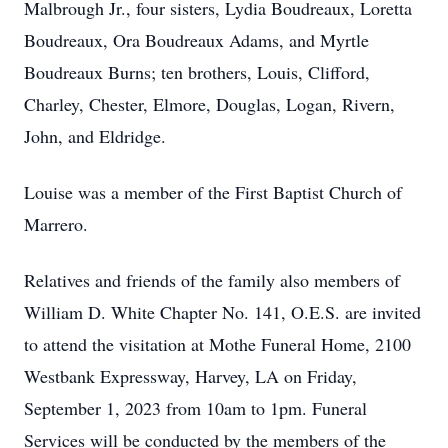
Malbrough Jr., four sisters, Lydia Boudreaux, Loretta
Boudreaux, Ora Boudreaux Adams, and Myrtle
Boudreaux Burns; ten brothers, Louis, Clifford,
Charley, Chester, Elmore, Douglas, Logan, Rivern,
John, and Eldridge.
Louise was a member of the First Baptist Church of
Marrero.
Relatives and friends of the family also members of
William D. White Chapter No. 141, O.E.S. are invited
to attend the visitation at Mothe Funeral Home, 2100
Westbank Expressway, Harvey, LA on Friday,
September 1, 2023 from 10am to 1pm. Funeral
Services will be conducted by the members of the