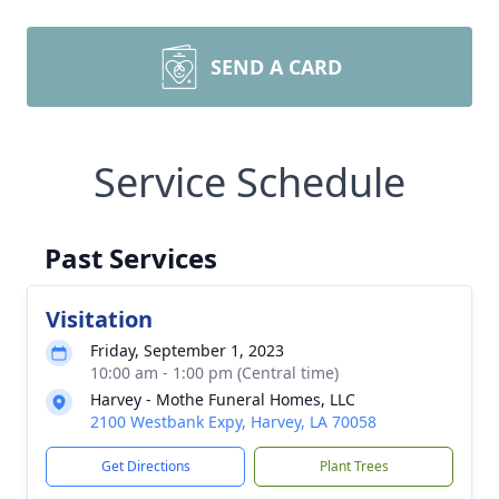
SEND A CARD
Service Schedule
Past Services
Visitation
Friday, September 1, 2023
10:00 am - 1:00 pm (Central time)
Harvey - Mothe Funeral Homes, LLC
2100 Westbank Expy, Harvey, LA 70058
Get Directions
Plant Trees