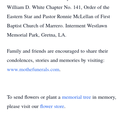
William D. White Chapter No. 141, Order of the
Eastern Star and Pastor Ronnie McLellan of First
Baptist Church of Marrero. Interment Westlawn
Memorial Park, Gretna, LA.
Family and friends are encouraged to share their
condolences, stories and memories by visiting:
www.mothefunerals.com
.
To send flowers or plant a
memorial tree
in memory,
please visit our
flower store
.