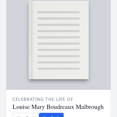
CELEBRATING THE LIFE OF
Louise Mary Boudreaux Malbrough