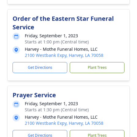
Order of the Eastern Star Funeral
Service
Friday, September 1, 2023
Starts at 1:00 pm (Central time)
Harvey - Mothe Funeral Homes, LLC
2100 Westbank Expy, Harvey, LA 70058
Get Directions
Plant Trees
Prayer Service
Friday, September 1, 2023
Starts at 1:30 pm (Central time)
Harvey - Mothe Funeral Homes, LLC
2100 Westbank Expy, Harvey, LA 70058
Get Directions
Plant Trees