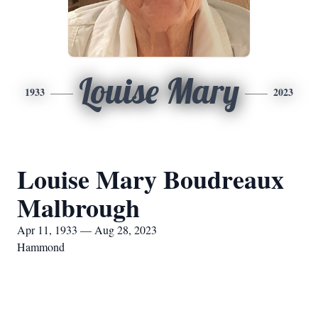
Louise Mary
1933
2023
Louise Mary Boudreaux
Malbrough
Apr 11, 1933 — Aug 28, 2023
Hammond