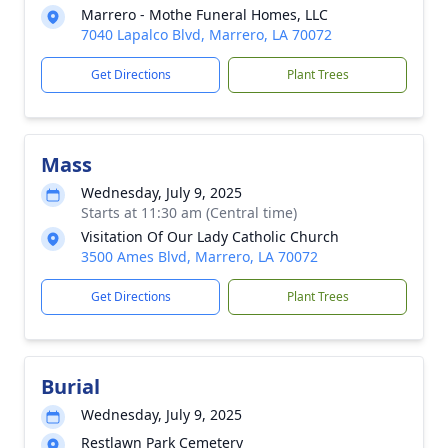
Marrero - Mothe Funeral Homes, LLC
7040 Lapalco Blvd, Marrero, LA 70072
Get Directions
Plant Trees
Mass
Wednesday, July 9, 2025
Starts at 11:30 am (Central time)
Visitation Of Our Lady Catholic Church
3500 Ames Blvd, Marrero, LA 70072
Get Directions
Plant Trees
Burial
Wednesday, July 9, 2025
Restlawn Park Cemetery