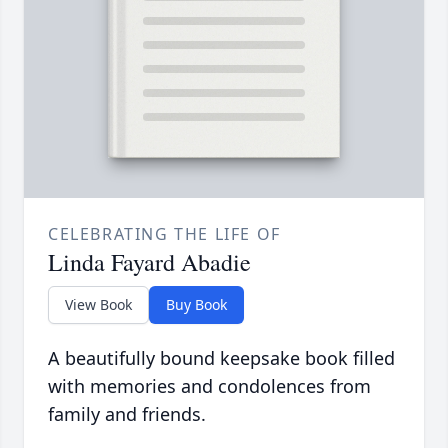
CELEBRATING THE LIFE OF
Linda Fayard Abadie
View Book
Buy Book
A beautifully bound keepsake book filled
with memories and condolences from
family and friends.