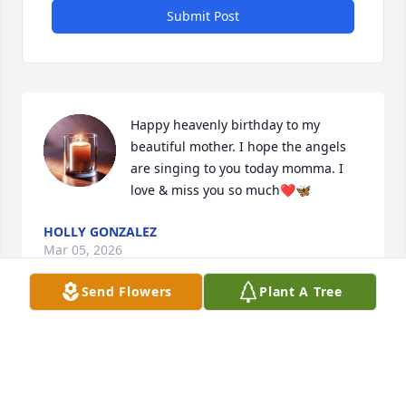
Submit Post
Happy heavenly birthday to my 
beautiful mother. I hope the angels 
are singing to you today momma. I 
love & miss you so much❤️🦋
HOLLY GONZALEZ
Mar 05, 2026
Send Flowers
Plant A Tree
rest well mawmaw 🫶🏼
CALEB
Feb 10, 2026