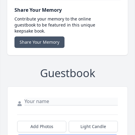
Share Your Memory
Contribute your memory to the online
guestbook to be featured in this unique
keepsake book.
Share Your Memory
Guestbook
Add Photos
Light Candle