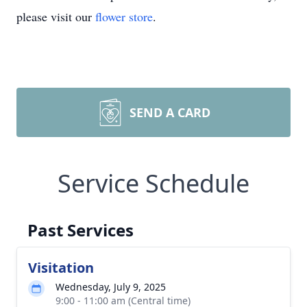
please visit our
flower store
.
SEND A CARD
Service Schedule
Past Services
Visitation
Wednesday, July 9, 2025
9:00 - 11:00 am (Central time)