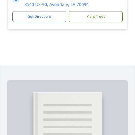
3540 US-90, Avondale, LA 70094
Get Directions
Plant Trees