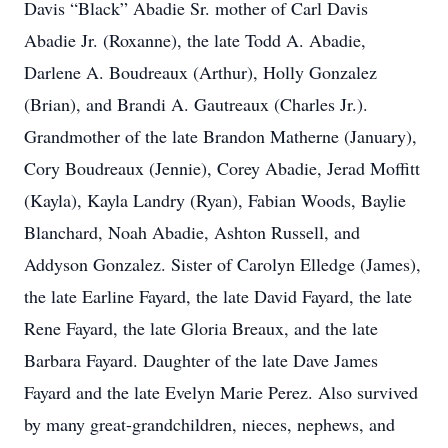
Davis “Black” Abadie Sr. mother of Carl Davis
Abadie Jr. (Roxanne), the late Todd A. Abadie,
Darlene A. Boudreaux (Arthur), Holly Gonzalez
(Brian), and Brandi A. Gautreaux (Charles Jr.).
Grandmother of the late Brandon Matherne (January),
Cory Boudreaux (Jennie), Corey Abadie, Jerad Moffitt
(Kayla), Kayla Landry (Ryan), Fabian Woods, Baylie
Blanchard, Noah Abadie, Ashton Russell, and
Addyson Gonzalez. Sister of Carolyn Elledge (James),
the late Earline Fayard, the late David Fayard, the late
Rene Fayard, the late Gloria Breaux, and the late
Barbara Fayard. Daughter of the late Dave James
Fayard and the late Evelyn Marie Perez. Also survived
by many great-grandchildren, nieces, nephews, and