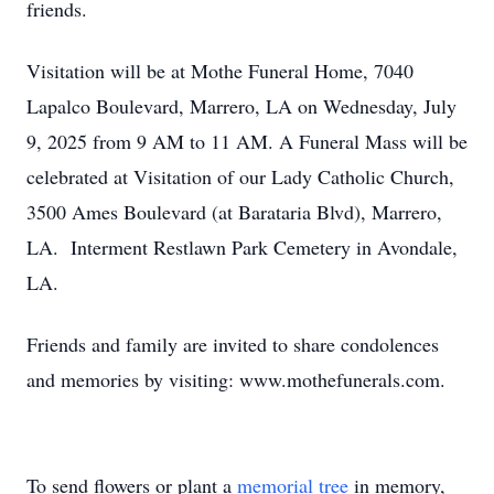
friends.
Visitation will be at Mothe Funeral Home, 7040
Lapalco Boulevard, Marrero, LA on Wednesday, July
9, 2025 from 9 AM to 11 AM. A Funeral Mass will be
celebrated at Visitation of our Lady Catholic Church,
3500 Ames Boulevard (at Barataria Blvd), Marrero,
LA. Interment Restlawn Park Cemetery in Avondale,
LA.
Friends and family are invited to share condolences
and memories by visiting: www.mothefunerals.com.
To send flowers or plant a
memorial tree
in memory,