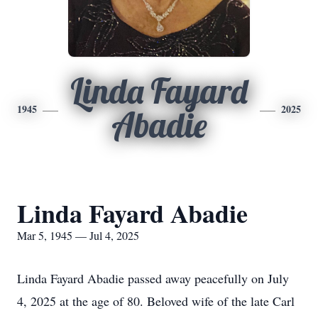
Linda Fayard
1945
2025
Abadie
Linda Fayard Abadie
Mar 5, 1945 — Jul 4, 2025
Linda Fayard Abadie passed away peacefully on July
4, 2025 at the age of 80. Beloved wife of the late Carl