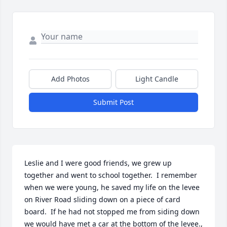
Add Photos
Light Candle
Submit Post
Leslie and I were good friends, we grew up 
together and went to school together.  I remember 
when we were young, he saved my life on the levee 
on River Road sliding down on a piece of card 
board.  If he had not stopped me from siding down 
we would have met a car at the bottom of the levee., 