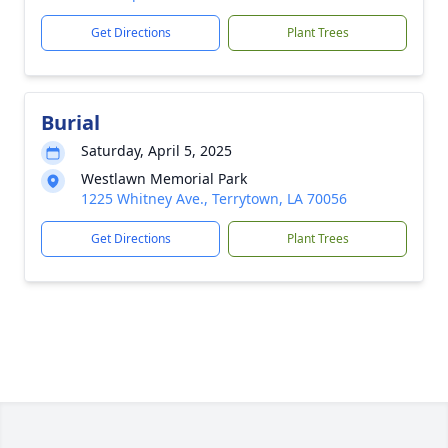
Get Directions
Plant Trees
Burial
Saturday, April 5, 2025
Westlawn Memorial Park
1225 Whitney Ave., Terrytown, LA 70056
Get Directions
Plant Trees