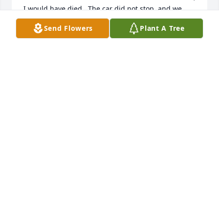
I would have died.  The car did not stop, and we 
had a lot of fun times.
Send Flowers
Plant A Tree
HAYES P BREAUX, JR
Apr 04, 2025