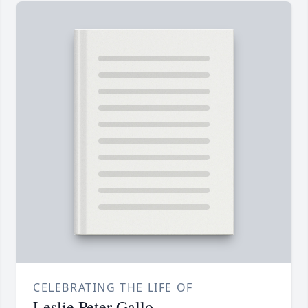
CELEBRATING THE LIFE OF
Leslie Peter Gallo