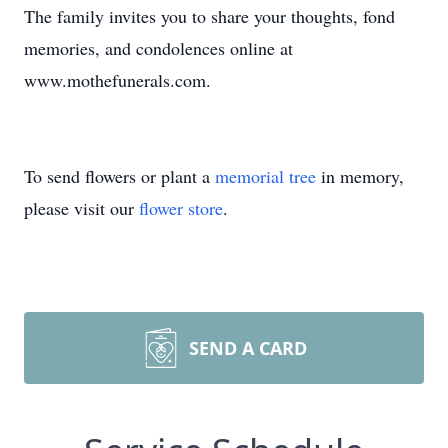
The family invites you to share your thoughts, fond
memories, and condolences online at
www.mothefunerals.com.
To send flowers or plant a
memorial tree
in memory,
please visit our
flower store
.
SEND A CARD