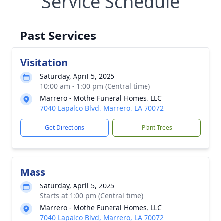
Service Schedule
Past Services
Visitation
Saturday, April 5, 2025
10:00 am - 1:00 pm (Central time)
Marrero - Mothe Funeral Homes, LLC
7040 Lapalco Blvd, Marrero, LA 70072
Get Directions
Plant Trees
Mass
Saturday, April 5, 2025
Starts at 1:00 pm (Central time)
Marrero - Mothe Funeral Homes, LLC
7040 Lapalco Blvd, Marrero, LA 70072