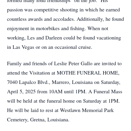
formed many fond friendships “on the job.” His
passion was competitive shooting in which he earned
countless awards and accolades. Additionally, he found
enjoyment in motorbikes and fishing. When not
working, Les and Darleen could be found vacationing
in Las Vegas or on an occasional cruise.
Family and friends of Leslie Peter Gallo are invited to
attend the Visitation at MOTHE FUNERAL HOME,
7040 Lapalco Blvd., Marrero, Louisiana on Saturday,
April 5, 2025 from 10AM until 1PM. A Funeral Mass
will be held at the funeral home on Saturday at 1PM.
He will be laid to rest at Westlawn Memorial Park
Cemetery, Gretna, Louisiana.