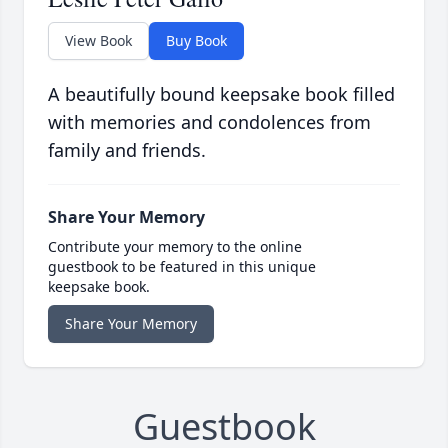
View Book
Buy Book
A beautifully bound keepsake book filled
with memories and condolences from
family and friends.
Share Your Memory
Contribute your memory to the online
guestbook to be featured in this unique
keepsake book.
Share Your Memory
Guestbook