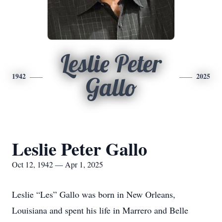
Leslie Peter
1942
2025
Gallo
Leslie Peter Gallo
Oct 12, 1942 — Apr 1, 2025
Leslie “Les” Gallo was born in New Orleans,
Louisiana and spent his life in Marrero and Belle