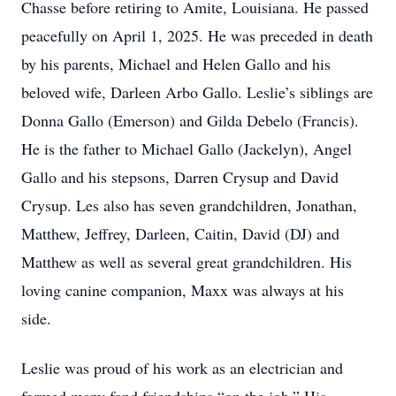
Chasse before retiring to Amite, Louisiana. He passed
peacefully on April 1, 2025. He was preceded in death
by his parents, Michael and Helen Gallo and his
beloved wife, Darleen Arbo Gallo. Leslie’s siblings are
Donna Gallo (Emerson) and Gilda Debelo (Francis).
He is the father to Michael Gallo (Jackelyn), Angel
Gallo and his stepsons, Darren Crysup and David
Crysup. Les also has seven grandchildren, Jonathan,
Matthew, Jeffrey, Darleen, Caitin, David (DJ) and
Matthew as well as several great grandchildren. His
loving canine companion, Maxx was always at his
side.
Leslie was proud of his work as an electrician and