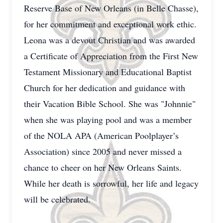
Reserve Base of New Orleans (in Belle Chasse),
for her commitment and exceptional work ethic.
Leona was a devout Christian and was awarded
a Certificate of Appreciation from the First New
Testament Missionary and Educational Baptist
Church for her dedication and guidance with
their Vacation Bible School. She was "Johnnie"
when she was playing pool and was a member
of the NOLA APA (American Poolplayer’s
Association) since 2005 and never missed a
chance to cheer on her New Orleans Saints.
While her death is sorrowful, her life and legacy
will be celebrated.