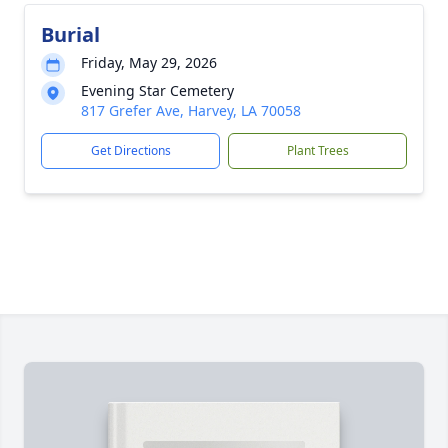
Burial
Friday, May 29, 2026
Evening Star Cemetery
817 Grefer Ave, Harvey, LA 70058
Get Directions
Plant Trees