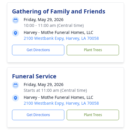
Gathering of Family and Friends
Friday, May 29, 2026
10:00 - 11:00 am (Central time)
Harvey - Mothe Funeral Homes, LLC
2100 Westbank Expy, Harvey, LA 70058
Get Directions
Plant Trees
Funeral Service
Friday, May 29, 2026
Starts at 11:00 am (Central time)
Harvey - Mothe Funeral Homes, LLC
2100 Westbank Expy, Harvey, LA 70058
Get Directions
Plant Trees