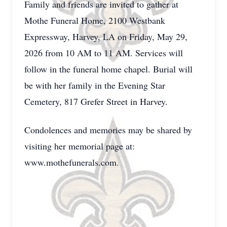
Family and friends are invited to gather at
Mothe Funeral Home, 2100 Westbank
Expressway, Harvey, LA on Friday, May 29,
2026 from 10 AM to 11 AM. Services will
follow in the funeral home chapel. Burial will
be with her family in the Evening Star
Cemetery, 817 Grefer Street in Harvey.
Condolences and memories may be shared by
visiting her memorial page at:
www.mothefunerals.com.