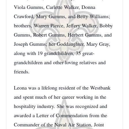
Viola Gumms, Carlette Walker, Donna
Crawford, Mary Gumms, and Betty Williams;
brothers, Warren Pierce, Jeffery Walker, Bobby
Gumms, Robert Gumms, Herbert Gumms, and
Joseph Gumms; her Goddaughter, Mary Gray,
along with 19 grandchildren, 35 great-
grandchildren and other loving relatives and
friends.
Leona was a lifelong resident of the Westbank
and spent much of her career working in the
hospitality industry. She was recognized and
awarded a Letter of Commendation from the
Commander of the Naval Air Station, Joint