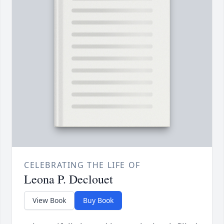
CELEBRATING THE LIFE OF
Leona P. Declouet
View Book
Buy Book