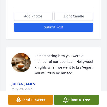
Add Photos
Light Candle
Submit Post
Remembering how you were a 
member of our pool team Hollywood 
Knights when we went to Las Vegas.  
You will truly be missed.
JULIAN JAMES
May 29, 2026
Send Flowers
Plant A Tree