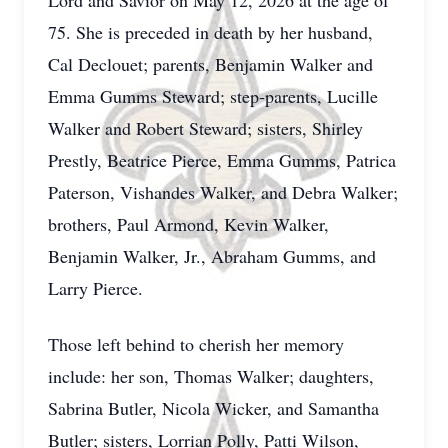
Lord and Savior on May 12, 2026 at the age of
75. She is preceded in death by her husband,
Cal Declouet; parents, Benjamin Walker and
Emma Gumms Steward; step-parents, Lucille
Walker and Robert Steward; sisters, Shirley
Prestly, Beatrice Pierce, Emma Gumms, Patrica
Paterson, Vishandes Walker, and Debra Walker;
brothers, Paul Armond, Kevin Walker,
Benjamin Walker, Jr., Abraham Gumms, and
Larry Pierce.
Those left behind to cherish her memory
include: her son, Thomas Walker; daughters,
Sabrina Butler, Nicola Wicker, and Samantha
Butler; sisters, Lorrian Polly, Patti Wilson,