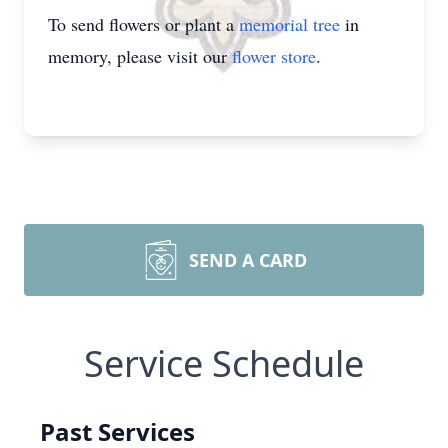
To send flowers or plant a
memorial tree
in
memory, please visit our
flower store
.
SEND A CARD
Service Schedule
Past Services