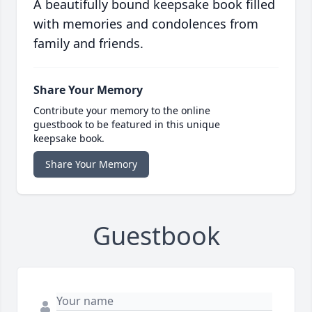
A beautifully bound keepsake book filled
with memories and condolences from
family and friends.
Share Your Memory
Contribute your memory to the online
guestbook to be featured in this unique
keepsake book.
Share Your Memory
Guestbook