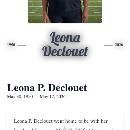
Leona
1950
2026
Declouet
Leona P. Declouet
May 30, 1950 — May 12, 2026
Leona P. Declouet went home to be with her