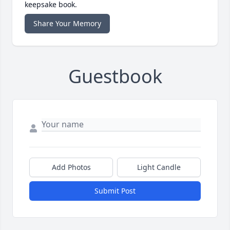
keepsake book.
Share Your Memory
Guestbook
Add Photos
Light Candle
Submit Post