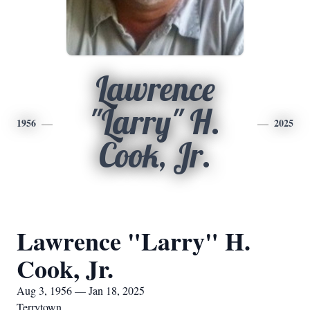
Lawrence
"Larry" H.
1956
2025
Cook, Jr.
Lawrence "Larry" H.
Cook, Jr.
Aug 3, 1956 — Jan 18, 2025
Terrytown