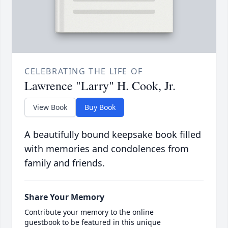
CELEBRATING THE LIFE OF
Lawrence "Larry" H. Cook, Jr.
View Book
Buy Book
A beautifully bound keepsake book filled
with memories and condolences from
family and friends.
Share Your Memory
Contribute your memory to the online
guestbook to be featured in this unique