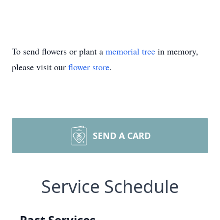
To send flowers or plant a
memorial tree
in memory,
please visit our
flower store
.
SEND A CARD
Service Schedule
Past Services