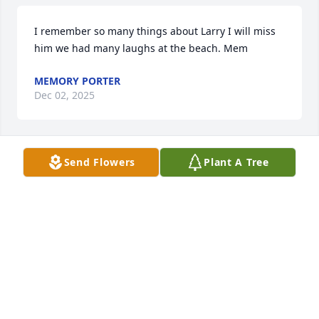
I remember so many things about Larry I will miss 
him we had many laughs at the beach. Mem
MEMORY PORTER
Dec 02, 2025
Send Flowers
Plant A Tree
We are sorry to learn of Larry’s hospitalization and 
passing.  He was such a caring, friendly and helpful 
guy who worked hard and could have fun.  Wanda 
our condolences to you and your family.
RALPH & CINDY HERRMANN
Jan 25, 2025