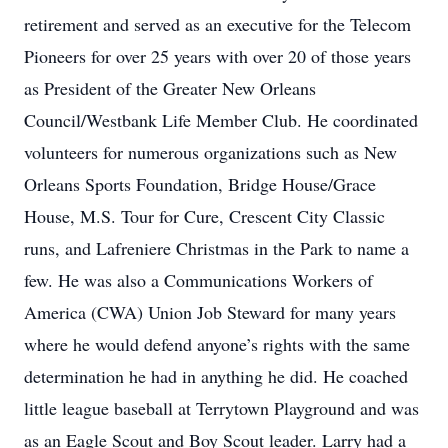
retirement and served as an executive for the Telecom
Pioneers for over 25 years with over 20 of those years
as President of the Greater New Orleans
Council/Westbank Life Member Club. He coordinated
volunteers for numerous organizations such as New
Orleans Sports Foundation, Bridge House/Grace
House, M.S. Tour for Cure, Crescent City Classic
runs, and Lafreniere Christmas in the Park to name a
few. He was also a Communications Workers of
America (CWA) Union Job Steward for many years
where he would defend anyone’s rights with the same
determination he had in anything he did. He coached
little league baseball at Terrytown Playground and was
as an Eagle Scout and Boy Scout leader. Larry had a