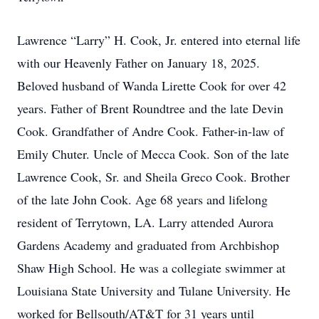
Lawrence “Larry” H. Cook, Jr. entered into eternal life
with our Heavenly Father on January 18, 2025.
Beloved husband of Wanda Lirette Cook for over 42
years. Father of Brent Roundtree and the late Devin
Cook. Grandfather of Andre Cook. Father-in-law of
Emily Chuter. Uncle of Mecca Cook. Son of the late
Lawrence Cook, Sr. and Sheila Greco Cook. Brother
of the late John Cook. Age 68 years and lifelong
resident of Terrytown, LA. Larry attended Aurora
Gardens Academy and graduated from Archbishop
Shaw High School. He was a collegiate swimmer at
Louisiana State University and Tulane University. He
worked for Bellsouth/AT&T for 31 years until