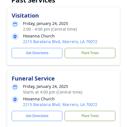
Visitation
Friday, January 24, 2025
2:00 - 4:00 pm (Central time)
Hosanna Church
2215 Barataria Blvd, Marrero, LA 70072
Get Directions
Plant Trees
Funeral Service
Friday, January 24, 2025
Starts at 4:00 pm (Central time)
Hosanna Church
2215 Barataria Blvd, Marrero, LA 70072
Get Directions
Plant Trees