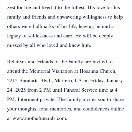
zest for life and lived it to the fullest. His love for his
family and friends and unwavering willingness to help
others were hallmarks of his life, leaving behind a
legacy of selflessness and care. He will be deeply
missed by all who loved and knew him.
Relatives and Friends of the Family are invited to
attend the Memorial Visitation at Hosanna Church,
2215 Barataria Blvd., Marrero, LA on Friday, January
24, 2025 from 2 PM until Funeral Service time at 4
PM. Interment private. The family invites you to share
your thoughts, fond memories, and condolences online
at www.mothefunerals.com.