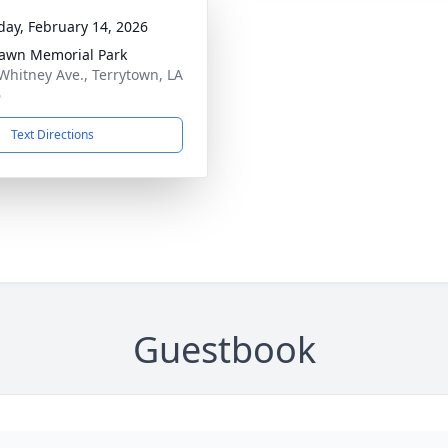
day, February 14, 2026
awn Memorial Park
Whitney Ave., Terrytown, LA
6
Text Directions
Guestbook