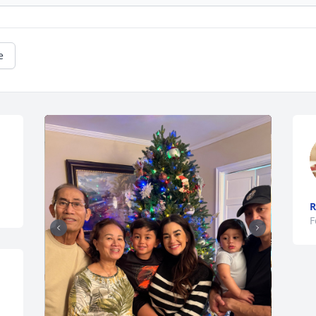
e
R
F