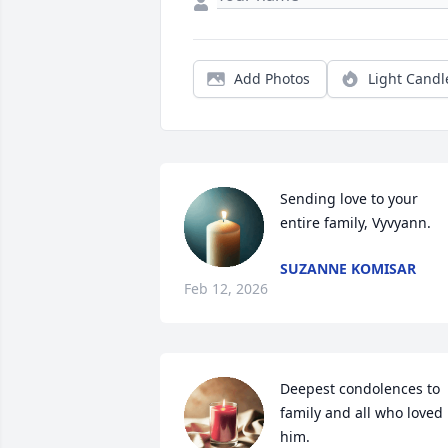
Add Photos
Light Candl
Sending love to your 
entire family, Vyvyann.
SUZANNE KOMISAR
Feb 12, 2026
Deepest condolences to 
family and all who loved 
him.