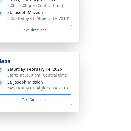
6:00 - 7:00 pm (Central time)
St. Joseph Mission
6450 Kathy Ct, Algiers, LA 70131
Text Directions
ass
Saturday, February 14, 2026
Starts at 9:00 am (Central time)
St. Joseph Mission
6450 Kathy Ct, Algiers, LA 70131
Text Directions