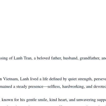
sing of Lanh Tran, a beloved father, husband, grandfather, a
ietnam, Lanh lived a life defined by quiet strength, persever
emained a steady presence—selfless, hardworking, and devoted
 known for his gentle smile, kind heart, and unwavering suppor