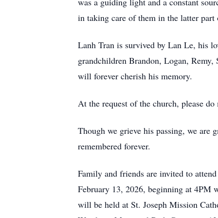
was a guiding light and a constant sou
in taking care of them in the latter part o
Lanh Tran is survived by Lan Le, his lo
grandchildren Brandon, Logan, Remy, S
will forever cherish his memory.
At the request of the church, please do 
Though we grieve his passing, we are gra
remembered forever.
Family and friends are invited to atten
February 13, 2026, beginning at 4PM w
will be held at St. Joseph Mission Cat