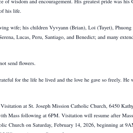
rce of wisdom and encouragement. His greatest pride was his 
f his life.
ving wife; his children Vyvyann (Brian), Loi (Tuyet), Phuong 
erena, Lucas, Peru, Santiago, and Benedict; and many exte
not send flowers.
teful for the life he lived and the love he gave so freely. He
d Visitation at St. Joseph Mission Catholic Church, 6450 Kath
ith Mass following at 6PM. Visitation will resume after Mas
holic Church on Saturday, February 14, 2026, beginning at 9A