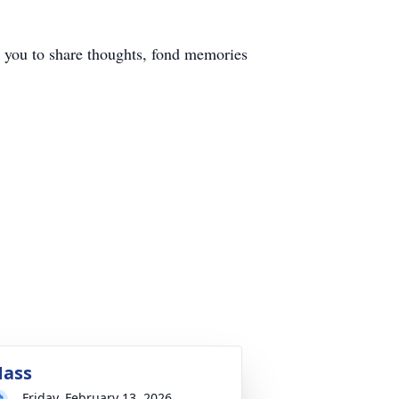
you to share thoughts, fond memories
ass
Friday, February 13, 2026