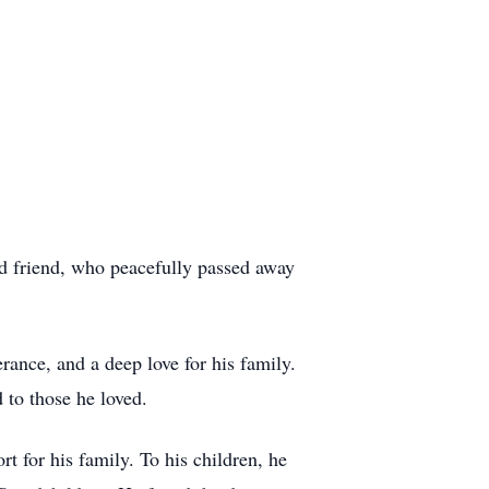
nd friend, who peacefully passed away
ance, and a deep love for his family.
 to those he loved.
t for his family. To his children, he