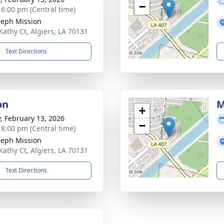
−
- 6:00 pm (Central time)
oseph Mission
Kathy Ct, Algiers, LA 70131
Text Directions
on
M
+
y, February 13, 2026
−
- 8:00 pm (Central time)
oseph Mission
Kathy Ct, Algiers, LA 70131
Text Directions