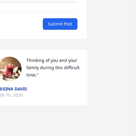
Submit Post
Thinking of you and your 
family during this difficult 
time.”
EGINA DAVIS
eb 10, 2026