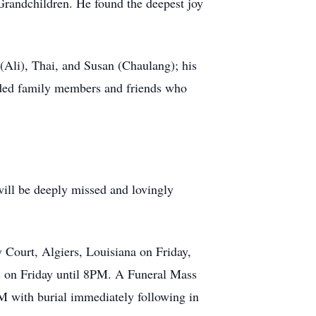
Grandchildren. He found the deepest joy
(Ali), Thai, and Susan (Chaulang); his
nded family members and friends who
 will be deeply missed and lovingly
y Court, Algiers, Louisiana on Friday,
s on Friday until 8PM. A Funeral Mass
M with burial immediately following in