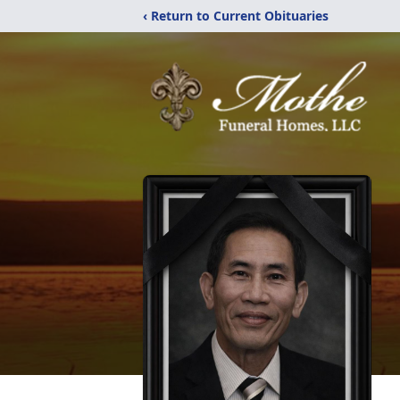
‹ Return to Current Obituaries