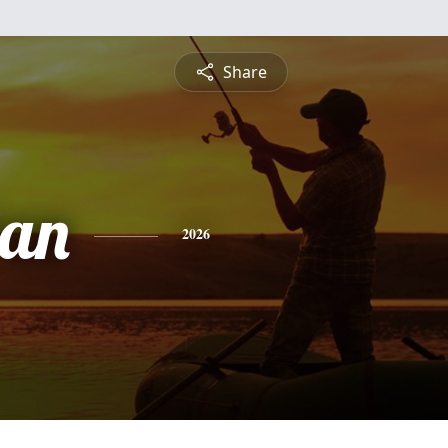
Share
ran
2026