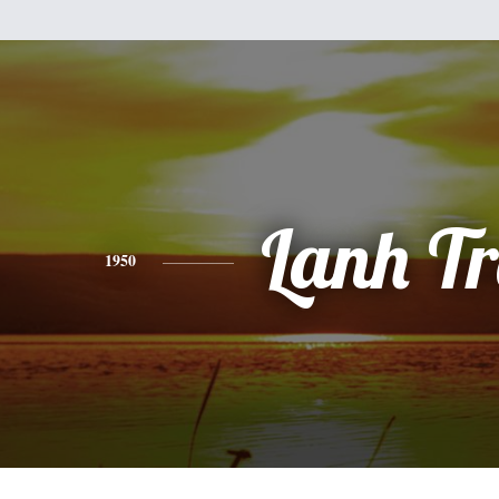
Lanh T
1950