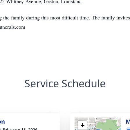
5 Whitney Avenue, Gretna, Louisiana.
amily during this most difficult time. The family invites 
unerals.com
Service Schedule
on
M
+
y, February 13, 2026