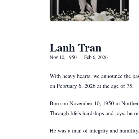
Lanh Tran
Nov 10, 1950 — Feb 6, 2026
With heavy hearts, we announce the pas
on February 6, 2026 at the age of 75.
Born on November 10, 1950 in Northern V
Through life’s hardships and joys, he r
He was a man of integrity and humility,