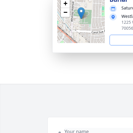
+
Satur
−
Westl
1225 
7005