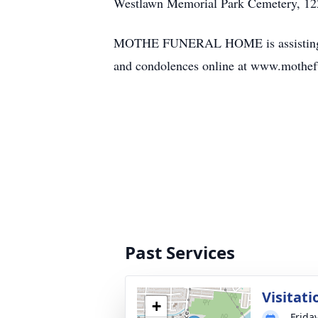
Westlawn Memorial Park Cemetery, 122
MOTHE FUNERAL HOME is assisting the f
and condolences online at www.mothef
Past Services
Visitati
+
Frida