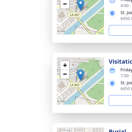
−
4:00 
St. J
6450 
Visitati
+
Frida
−
7:00 
St. J
6450 
Burial