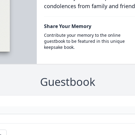
condolences from family and friend
Share Your Memory
Contribute your memory to the online
guestbook to be featured in this unique
keepsake book.
Guestbook