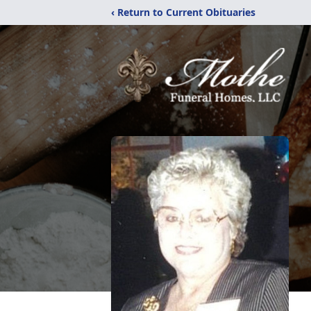
‹ Return to Current Obituaries