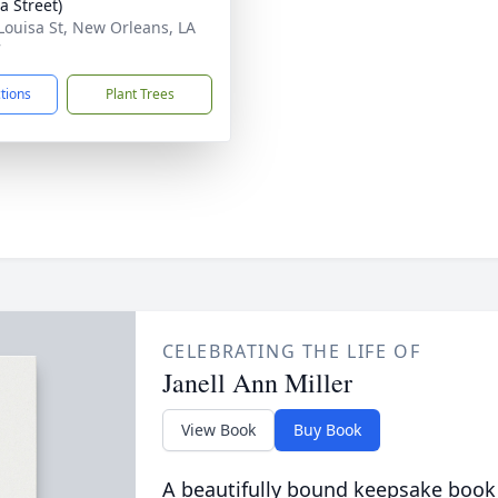
a Street)
Louisa St, New Orleans, LA
7
ctions
Plant Trees
CELEBRATING THE LIFE OF
Janell Ann Miller
View Book
Buy Book
A beautifully bound keepsake book