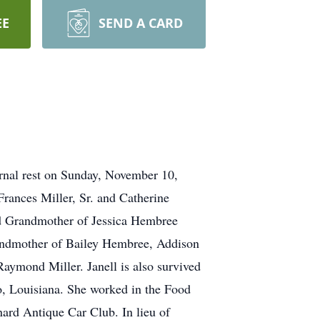
EE
SEND A CARD
ernal rest on Sunday, November 10,
Frances Miller, Sr. and Catherine
ed Grandmother of Jessica Hembree
randmother of Bailey Hembree, Addison
Raymond Miller. Janell is also survived
, Louisiana. She worked in the Food
nard Antique Car Club. In lieu of