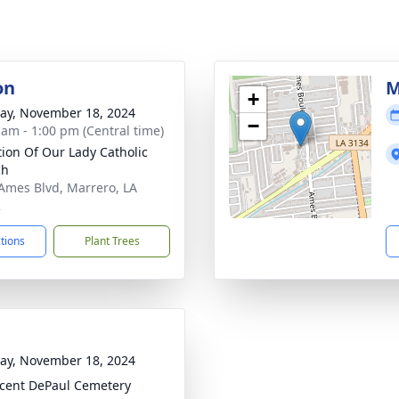
on
M
+
y, November 18, 2024
−
 am - 1:00 pm (Central time)
ation Of Our Lady Catholic
ch
Ames Blvd, Marrero, LA
2
ctions
Plant Trees
y, November 18, 2024
ncent DePaul Cemetery