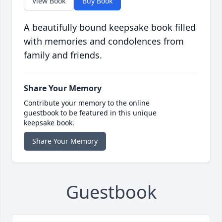
View Book
Buy Book
A beautifully bound keepsake book filled
with memories and condolences from
family and friends.
Share Your Memory
Contribute your memory to the online
guestbook to be featured in this unique
keepsake book.
Share Your Memory
Guestbook