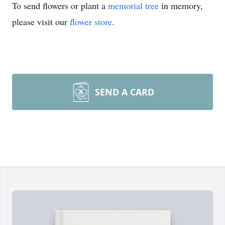
To send flowers or plant a
memorial tree
in memory,
please visit our
flower store
.
SEND A CARD