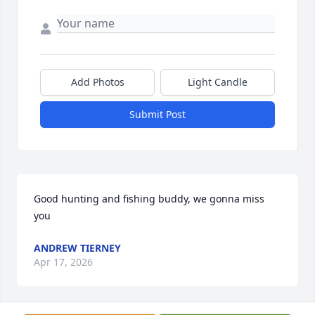
Add Photos
Light Candle
Submit Post
Good hunting and fishing buddy, we gonna miss 
you
ANDREW TIERNEY
Apr 17, 2026