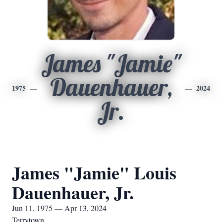
James "Jamie"
Dauenhauer,
1975
2024
Jr.
James "Jamie" Louis
Dauenhauer, Jr.
Jun 11, 1975 — Apr 13, 2024
Terrytown