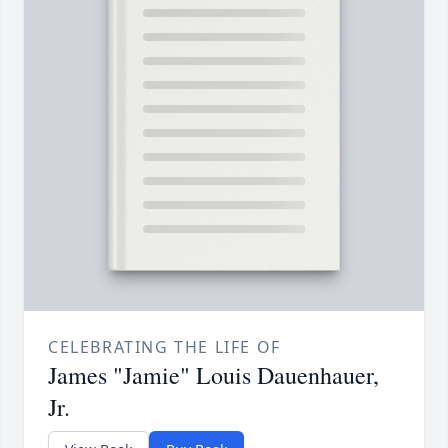
CELEBRATING THE LIFE OF
James "Jamie" Louis Dauenhauer,
Jr.