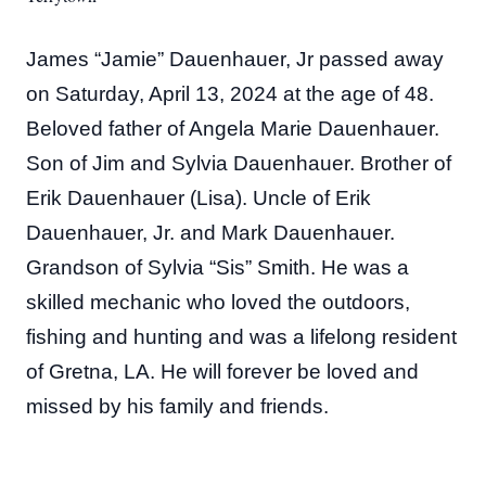
James “Jamie” Dauenhauer, Jr passed away
on Saturday, April 13, 2024 at the age of 48.
Beloved father of Angela Marie Dauenhauer.
Son of Jim and Sylvia Dauenhauer. Brother of
Erik Dauenhauer (Lisa). Uncle of Erik
Dauenhauer, Jr. and Mark Dauenhauer.
Grandson of Sylvia “Sis” Smith. He was a
skilled mechanic who loved the outdoors,
fishing and hunting and was a lifelong resident
of Gretna, LA. He will forever be loved and
missed by his family and friends.