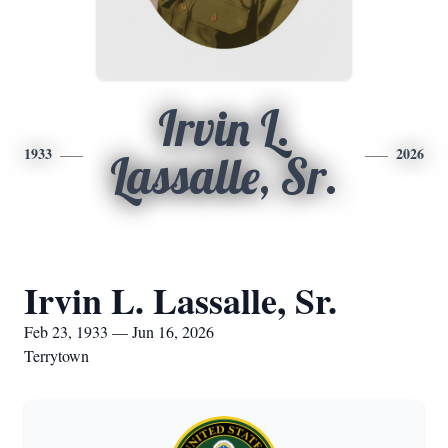
Irvin L.
1933
2026
Lassalle, Sr.
Irvin L. Lassalle, Sr.
Feb 23, 1933 — Jun 16, 2026
Terrytown