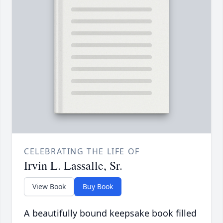
CELEBRATING THE LIFE OF
Irvin L. Lassalle, Sr.
View Book
Buy Book
A beautifully bound keepsake book filled