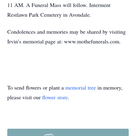
11 AM. A Funeral Mass will follow. Interment
Restlawn Park Cemetery in Avondale.
Condolences and memories may be shared by visiting
Irvin’s memorial page at: www.mothefunerals.com.
To send flowers or plant a
memorial tree
in memory,
please visit our
flower store
.