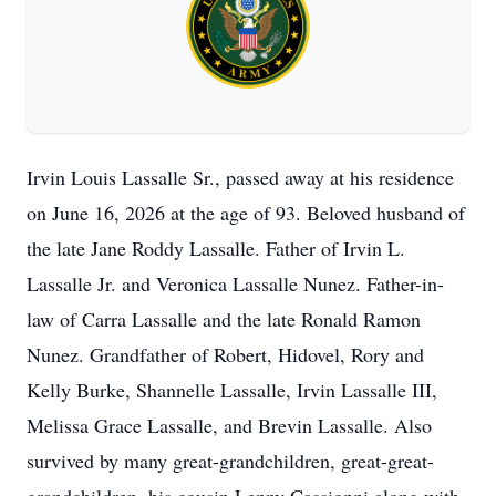
Irvin Louis Lassalle Sr., passed away at his residence
on June 16, 2026 at the age of 93. Beloved husband of
the late Jane Roddy Lassalle. Father of Irvin L.
Lassalle Jr. and Veronica Lassalle Nunez. Father-in-
law of Carra Lassalle and the late Ronald Ramon
Nunez. Grandfather of Robert, Hidovel, Rory and
Kelly Burke, Shannelle Lassalle, Irvin Lassalle III,
Melissa Grace Lassalle, and Brevin Lassalle. Also
survived by many great-grandchildren, great-great-