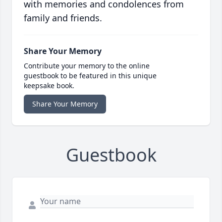
with memories and condolences from
family and friends.
Share Your Memory
Contribute your memory to the online
guestbook to be featured in this unique
keepsake book.
Share Your Memory
Guestbook