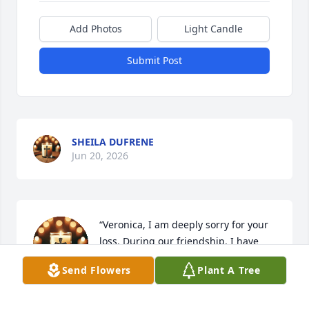
Add Photos
Light Candle
Submit Post
SHEILA DUFRENE
Jun 20, 2026
“Veronica, I am deeply sorry for your 
loss. During our friendship, I have 
been a witness to the immense love, 
Send Flowers
Plant A Tree
devotion, and care you have always 
shown toward your father. My heart is with you and 
your entire family during this painful time. I pray 