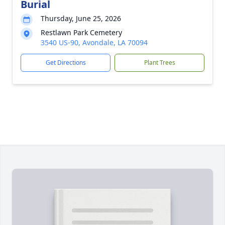
Burial
Thursday, June 25, 2026
Restlawn Park Cemetery
3540 US-90, Avondale, LA 70094
Get Directions
Plant Trees