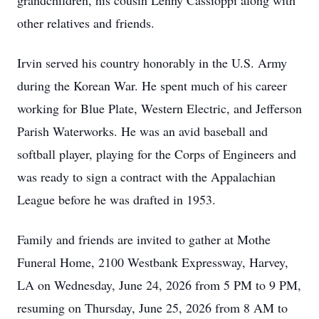
grandchildren, his cousin Lenny Cassioppi along with
other relatives and friends.
Irvin served his country honorably in the U.S. Army
during the Korean War. He spent much of his career
working for Blue Plate, Western Electric, and Jefferson
Parish Waterworks. He was an avid baseball and
softball player, playing for the Corps of Engineers and
was ready to sign a contract with the Appalachian
League before he was drafted in 1953.
Family and friends are invited to gather at Mothe
Funeral Home, 2100 Westbank Expressway, Harvey,
LA on Wednesday, June 24, 2026 from 5 PM to 9 PM,
resuming on Thursday, June 25, 2026 from 8 AM to