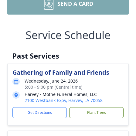
SEND A CARD
Service Schedule
Past Services
Gathering of Family and Friends
Wednesday, June 24, 2026
5:00 - 9:00 pm (Central time)
Harvey - Mothe Funeral Homes, LLC
2100 Westbank Expy, Harvey, LA 70058
Get Directions
Plant Trees