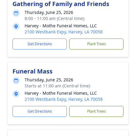
Gathering of Family and Friends
Thursday, June 25, 2026
8:00 - 11:00 am (Central time)
Harvey - Mothe Funeral Homes, LLC
2100 Westbank Expy, Harvey, LA 70058
Get Directions
Plant Trees
Funeral Mass
Thursday, June 25, 2026
Starts at 11:00 am (Central time)
Harvey - Mothe Funeral Homes, LLC
2100 Westbank Expy, Harvey, LA 70058
Get Directions
Plant Trees