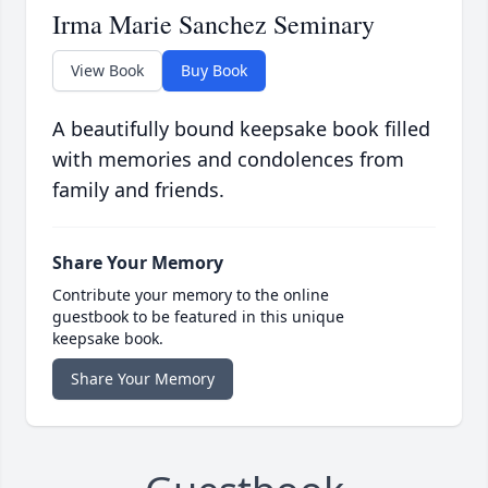
Irma Marie Sanchez Seminary
View Book
Buy Book
A beautifully bound keepsake book filled
with memories and condolences from
family and friends.
Share Your Memory
Contribute your memory to the online
guestbook to be featured in this unique
keepsake book.
Share Your Memory