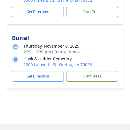
3500 Ames Blvd, Marrero, LA 70072
Get Directions
Plant Trees
Burial
Thursday, November 6, 2025
2:30 - 3:30 pm (Central time)
Hook & Ladder Cemetery
1000 Lafayette St, Gretna, LA 70053
Get Directions
Plant Trees