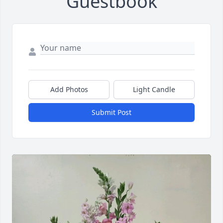
Guestbook
Add Photos
Light Candle
Submit Post