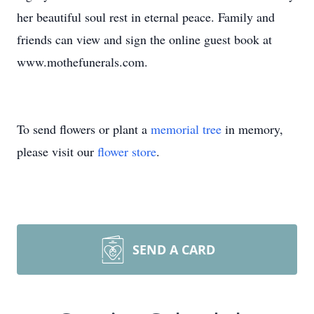
her beautiful soul rest in eternal peace. Family and
friends can view and sign the online guest book at
www.mothefunerals.com.
To send flowers or plant a
memorial tree
in memory,
please visit our
flower store
.
SEND A CARD