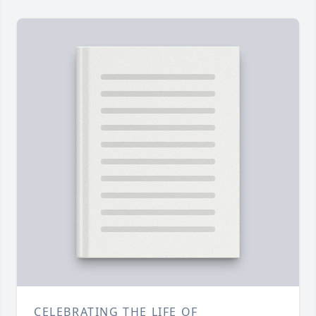
CELEBRATING THE LIFE OF