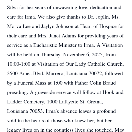
Silva for her years of unwavering love, dedication and
care for Irma. We also give thanks to Dr. Joplin, Ms.
Morva Lee and Jaylyn Johnson at Heart of Hospice for
their care and Mrs. Janet Adams for providing years of
service as a Eucharistic Minister to Irma. A Visitation
will be held on Thursday, November 6, 2025, from
10:00-1:00 at Visitation of Our Lady Catholic Church,
3500 Ames Blvd. Marrero, Louisiana 70072, followed
by a Funeral Mass at 1:00 with Father Colin Braud
presiding. A graveside service will follow at Hook and
Ladder Cemetery, 1000 Lafayette St. Gretna,
Louisiana 70053. Irma’s absence leaves a profound
void in the hearts of those who knew her, but her
legacy lives on in the countless lives she touched. May