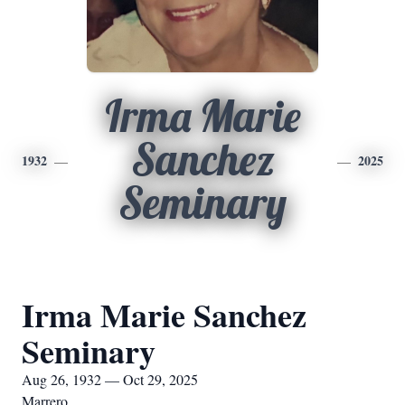
Irma Marie
Sanchez
1932
2025
Seminary
Irma Marie Sanchez
Seminary
Aug 26, 1932 — Oct 29, 2025
Marrero