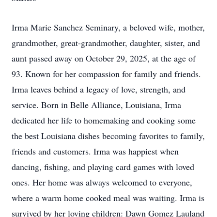
Irma Marie Sanchez Seminary, a beloved wife, mother,
grandmother, great-grandmother, daughter, sister, and
aunt passed away on October 29, 2025, at the age of
93. Known for her compassion for family and friends.
Irma leaves behind a legacy of love, strength, and
service. Born in Belle Alliance, Louisiana, Irma
dedicated her life to homemaking and cooking some
the best Louisiana dishes becoming favorites to family,
friends and customers. Irma was happiest when
dancing, fishing, and playing card games with loved
ones. Her home was always welcomed to everyone,
where a warm home cooked meal was waiting. Irma is
survived by her loving children: Dawn Gomez Lauland