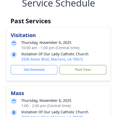
Service Schedule
Past Services
Visitation
Thursday, November 6, 2025
10:00 am - 1:00 pm (Central time)
Visitation Of Our Lady Catholic Church
3500 Ames Blvd, Marrero, LA 70072
Get Directions
Plant Trees
Mass
Thursday, November 6, 2025
1:00 - 2:00 pm (Central time)
Visitation Of Our Lady Catholic Church