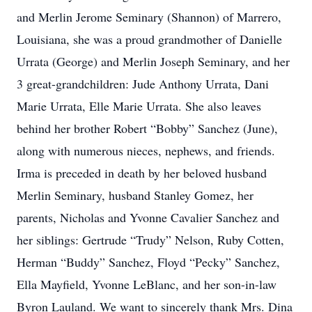
and Merlin Jerome Seminary (Shannon) of Marrero,
Louisiana, she was a proud grandmother of Danielle
Urrata (George) and Merlin Joseph Seminary, and her
3 great-grandchildren: Jude Anthony Urrata, Dani
Marie Urrata, Elle Marie Urrata. She also leaves
behind her brother Robert “Bobby” Sanchez (June),
along with numerous nieces, nephews, and friends.
Irma is preceded in death by her beloved husband
Merlin Seminary, husband Stanley Gomez, her
parents, Nicholas and Yvonne Cavalier Sanchez and
her siblings: Gertrude “Trudy” Nelson, Ruby Cotten,
Herman “Buddy” Sanchez, Floyd “Pecky” Sanchez,
Ella Mayfield, Yvonne LeBlanc, and her son-in-law
Byron Lauland. We want to sincerely thank Mrs. Dina