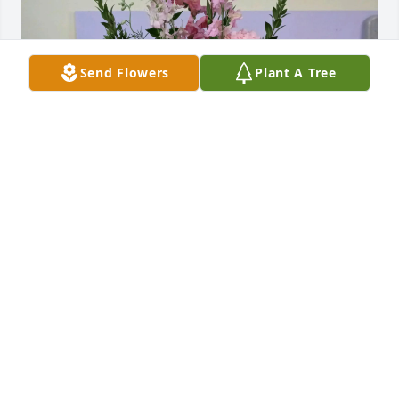
Send Flowers
Plant A Tree
Kay’s Beauty Salon purchased Sweet Memories 
Basket for Irma Seminary
KAY’S BEAUTY SALON
Nov 06, 2025
In Loving Memory of Miss Irma Seminary,

I had the honor of caring for Miss Irma for about 