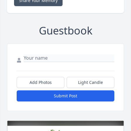
Share Your Memory
Guestbook
Add Photos
Light Candle
Submit Post