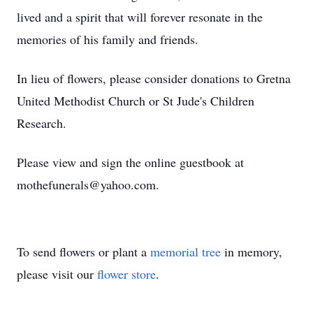
lived and a spirit that will forever resonate in the
memories of his family and friends.
In lieu of flowers, please consider donations to Gretna
United Methodist Church or St Jude's Children
Research.
Please view and sign the online guestbook at
mothefunerals@yahoo.com.
To send flowers or plant a
memorial tree
in memory,
please visit our
flower store
.