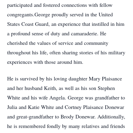
participated and fostered connections with fellow
congregants.George proudly served in the United
States Coast Guard, an experience that instilled in him
a profound sense of duty and camaraderie. He
cherished the values of service and community
throughout his life, often sharing stories of his military
experiences with those around him.
He is survived by his loving daughter Mary Plaisance
and her husband Keith, as well as his son Stephen
White and his wife Angela. George was grandfather to
Julia and Katie White and Cortney Plaisance Donewar
and great-grandfather to Brody Donewar. Additionally,
he is remembered fondly by many relatives and friends