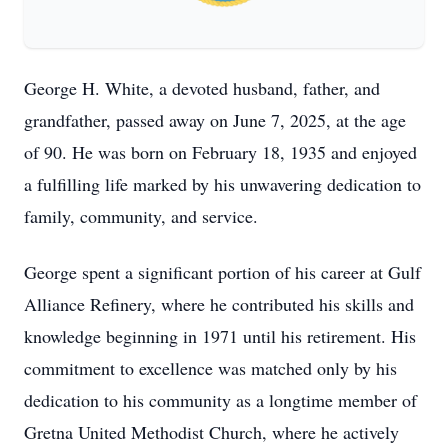
George H. White, a devoted husband, father, and
grandfather, passed away on June 7, 2025, at the age
of 90. He was born on February 18, 1935 and enjoyed
a fulfilling life marked by his unwavering dedication to
family, community, and service.
George spent a significant portion of his career at Gulf
Alliance Refinery, where he contributed his skills and
knowledge beginning in 1971 until his retirement. His
commitment to excellence was matched only by his
dedication to his community as a longtime member of
Gretna United Methodist Church, where he actively