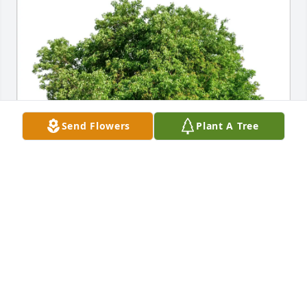
Send Flowers
Plant A Tree
Anne  & Joe Dominguez has purchased Eco-Friendly 
Memorial Trees for George White
ANNE & JOE DOMINGUEZ
Jun 12, 2025