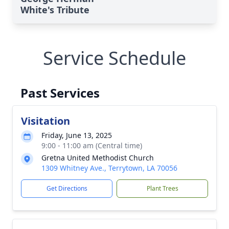
White's Tribute
Service Schedule
Past Services
Visitation
Friday, June 13, 2025
9:00 - 11:00 am (Central time)
Gretna United Methodist Church
1309 Whitney Ave., Terrytown, LA 70056
Get Directions
Plant Trees