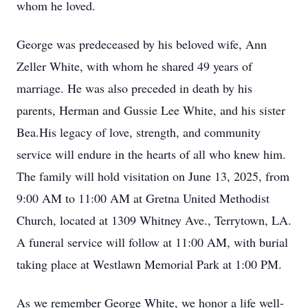
whom he loved.
George was predeceased by his beloved wife, Ann
Zeller White, with whom he shared 49 years of
marriage. He was also preceded in death by his
parents, Herman and Gussie Lee White, and his sister
Bea.His legacy of love, strength, and community
service will endure in the hearts of all who knew him.
The family will hold visitation on June 13, 2025, from
9:00 AM to 11:00 AM at Gretna United Methodist
Church, located at 1309 Whitney Ave., Terrytown, LA.
A funeral service will follow at 11:00 AM, with burial
taking place at Westlawn Memorial Park at 1:00 PM.
As we remember George White, we honor a life well-