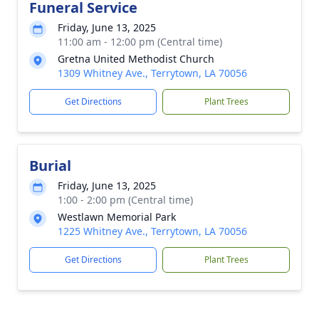
Funeral Service
Friday, June 13, 2025
11:00 am - 12:00 pm (Central time)
Gretna United Methodist Church
1309 Whitney Ave., Terrytown, LA 70056
Get Directions
Plant Trees
Burial
Friday, June 13, 2025
1:00 - 2:00 pm (Central time)
Westlawn Memorial Park
1225 Whitney Ave., Terrytown, LA 70056
Get Directions
Plant Trees