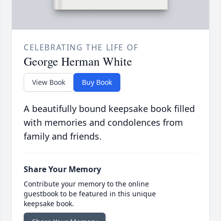
CELEBRATING THE LIFE OF
George Herman White
View Book
Buy Book
A beautifully bound keepsake book filled
with memories and condolences from
family and friends.
Share Your Memory
Contribute your memory to the online
guestbook to be featured in this unique
keepsake book.