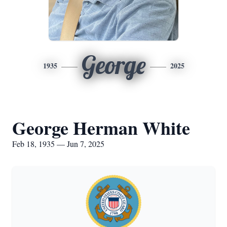
George
1935
2025
George Herman White
Feb 18, 1935 — Jun 7, 2025