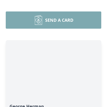
SEND A CARD
George Herman