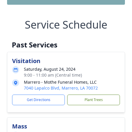
Service Schedule
Past Services
Visitation
Saturday, August 24, 2024
9:00 - 11:00 am (Central time)
Marrero - Mothe Funeral Homes, LLC
7040 Lapalco Blvd, Marrero, LA 70072
Get Directions
Plant Trees
Mass