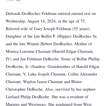
Deborah DesRoches Feldman entered eternal rest on
Wednesday, August 14, 2024, at the age of 75.
Beloved wife of Gary Joseph Feldman (55 years).
Daughter of the late Rollin P. (Hippie) DesRoches Sr.
and the late Winnie Hebert DesRoches. Mother of
Monica Lorraine Chastant (Harold Edgar Chastant,
IV) and Jan Feldman DeRoche. Sister of Rollin Phillip
DesRoche, Jr. (Sandra). Grandmother of Harold Edgar
Chastant, V, Luke Jospeh Chastant, Collin Alexander
Chastant, Waylon Jaxon Chastant and Blaise
Christopher DeRoche. Also, survived by her nephew
Leeland Philip DesRoche. She was a resident of
Marrero and Westwego. She graduated from West