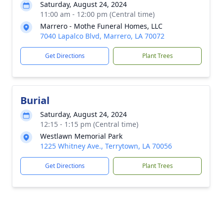
Saturday, August 24, 2024
11:00 am - 12:00 pm (Central time)
Marrero - Mothe Funeral Homes, LLC
7040 Lapalco Blvd, Marrero, LA 70072
Get Directions
Plant Trees
Burial
Saturday, August 24, 2024
12:15 - 1:15 pm (Central time)
Westlawn Memorial Park
1225 Whitney Ave., Terrytown, LA 70056
Get Directions
Plant Trees