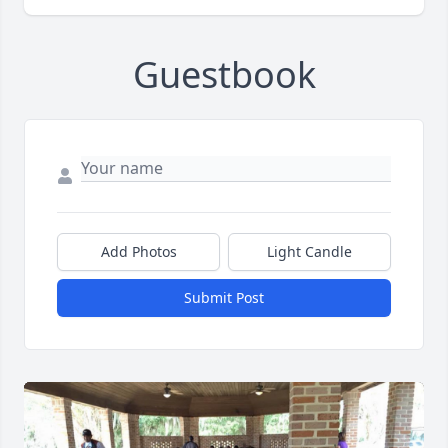
Guestbook
Add Photos
Light Candle
Submit Post