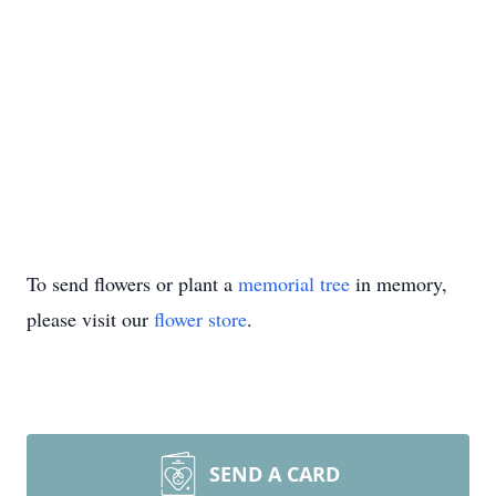
To send flowers or plant a
memorial tree
in memory,
please visit our
flower store
.
SEND A CARD