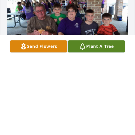
Send Flowers
Plant A Tree
Her laugh (or deep chuckle), brought so much 
comfort. Just being around Deb, brought joy.  Gary, 
Mike and I are so very sad for loss. I remember how 
proud she was of her family and this pic (which I 
took, at a Harley picnic), shows her great pride and 
love of her grandchildren. Rest in Peace, friend..
DEBBIE AND MIKE VOLPI
Aug 19, 2024