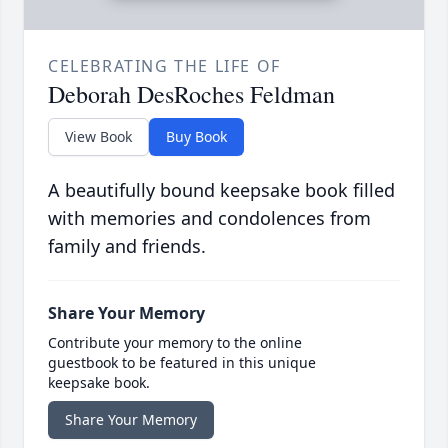
CELEBRATING THE LIFE OF
Deborah DesRoches Feldman
View Book
Buy Book
A beautifully bound keepsake book filled
with memories and condolences from
family and friends.
Share Your Memory
Contribute your memory to the online
guestbook to be featured in this unique
keepsake book.
Share Your Memory