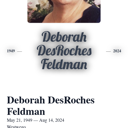
Deborah
DesRoches
1949
2024
Feldman
Deborah DesRoches
Feldman
May 21, 1949 — Aug 14, 2024
Westwego