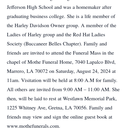
Jefferson High School and was a homemaker after
graduating business college. She is a life member of
the Harley Davidson Owner group. A member of the
Ladies of Harley group and the Red Hat Ladies
Society (Buccaneer Belles Chapter). Family and
friends are invited to attend the Funeral Mass in the
chapel of Mothe Funeral Home, 7040 Lapalco Blvd,
Marrero, LA 70072 on Saturday, August 24, 2024 at
11am. Visitation will be held at 8:00 A.M for family.
All others are invited from 9:00 AM – 11:00 AM. She
then, will be laid to rest at Westlawn Memorial Park,
1225 Whitney Ave, Gretna, LA 70056. Family and
friends may view and sign the online guest book at
www.mothefunerals.com.