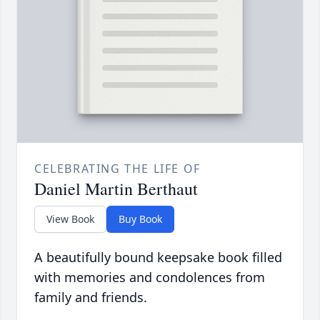
CELEBRATING THE LIFE OF
Daniel Martin Berthaut
View Book
Buy Book
A beautifully bound keepsake book filled
with memories and condolences from
family and friends.