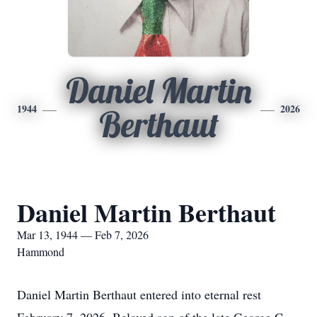
Daniel Martin
1944
2026
Berthaut
Daniel Martin Berthaut
Mar 13, 1944 — Feb 7, 2026
Hammond
Daniel Martin Berthaut entered into eternal rest