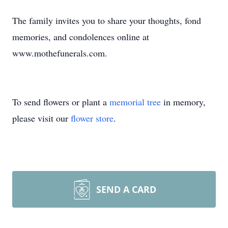
The family invites you to share your thoughts, fond
memories, and condolences online at
www.mothefunerals.com.
To send flowers or plant a
memorial tree
in memory,
please visit our
flower store
.
SEND A CARD