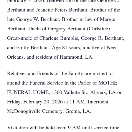
February 7, 2026. Beloved son of the late George C.
Berthaut and Jeanette Peters Berthaut. Brother of the
late George W. Berthaut. Brother in law of Margie
Berthaut. Uncle of Gregory Berthaut (Christine).
Great-uncle of Charlene Bumblis, George R. Berthaut,
and Emily Berthaut. Age 81 years, a native of New
Orleans, and resident of Hammond, LA.
Relatives and Friends of the Family are invited to
attend the Funeral Service in the Parlor of MOTHE
FUNERAL HOME, 1300 Vallette St., Algiers, LA on
Friday, February 20, 2026 at 11 AM. Interment
McDonoghville Cemetery, Gretna, LA.
Visitation will be held from 9 AM until service time.