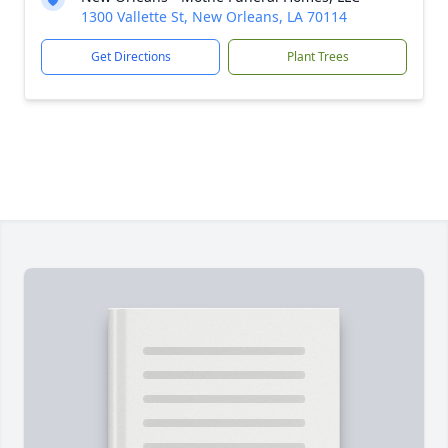
1300 Vallette St, New Orleans, LA 70114
Get Directions
Plant Trees