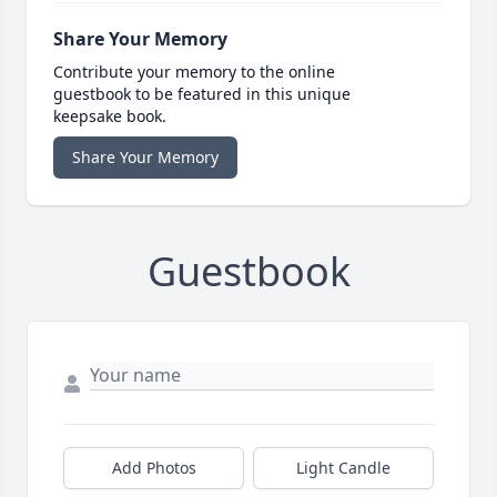
Share Your Memory
Contribute your memory to the online
guestbook to be featured in this unique
keepsake book.
Share Your Memory
Guestbook
Add Photos
Light Candle