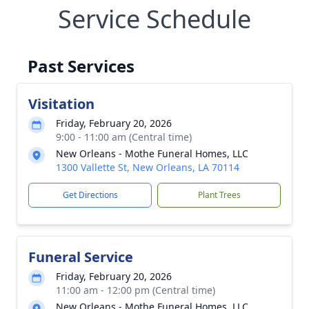
Service Schedule
Past Services
Visitation
Friday, February 20, 2026
9:00 - 11:00 am (Central time)
New Orleans - Mothe Funeral Homes, LLC
1300 Vallette St, New Orleans, LA 70114
Get Directions
Plant Trees
Funeral Service
Friday, February 20, 2026
11:00 am - 12:00 pm (Central time)
New Orleans - Mothe Funeral Homes, LLC