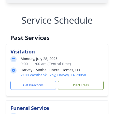
Service Schedule
Past Services
Visitation
Monday, July 28, 2025
9:00 - 11:00 am (Central time)
Harvey - Mothe Funeral Homes, LLC
2100 Westbank Expy, Harvey, LA 70058
Get Directions
Plant Trees
Funeral Service