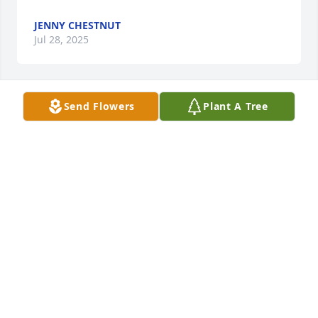
JENNY CHESTNUT
Jul 28, 2025
Send Flowers
Plant A Tree