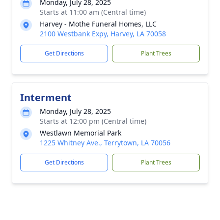
Monday, July 28, 2025
Starts at 11:00 am (Central time)
Harvey - Mothe Funeral Homes, LLC
2100 Westbank Expy, Harvey, LA 70058
Get Directions
Plant Trees
Interment
Monday, July 28, 2025
Starts at 12:00 pm (Central time)
Westlawn Memorial Park
1225 Whitney Ave., Terrytown, LA 70056
Get Directions
Plant Trees