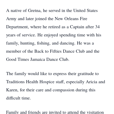
A native of Gretna, he served in the United States
Army and later joined the New Orleans Fire
Department, where he retired as a Captain after 34
years of service. He enjoyed spending time with his
family, hunting, fishing, and dancing. He was a
member of the Back to Fifties Dance Club and the
Good Times Jamaica Dance Club.
The family would like to express their gratitude to
Traditions Health Hospice staff, especially Aricia and
Karen, for their care and compassion during this
difficult time.
Family and friends are invited to attend the visitation