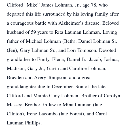
Clifford “Mike” James Lohman, Jr., age 78, who
departed this life surrounded by his loving family after
a courageous battle with Alzheimer’s disease. Beloved
husband of 59 years to Rita Lauman Lohman. Loving
father of Michael Lohman (Beth), Daniel Lohman Sr.
(Jen), Gary Lohman Sr., and Lori Tompson. Devoted
grandfather to Emily, Elena, Daniel Jr., Jacob, Joshua,
Madison, Gary Jr., Gavin and Caroline Lohman,
Brayden and Avery Tompson, and a great
granddaughter due in December. Son of the late
Clifford and Mamie Cuny Lohman. Brother of Carolyn
Massey. Brother- in-law to Mina Lauman (late
Clinton), Irene Lacombe (late Forest), and Carol
Lauman Phillips.