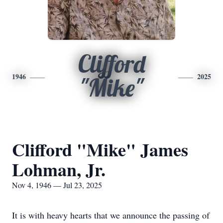
Clifford
1946
2025
"Mike"
Clifford "Mike" James
Lohman, Jr.
Nov 4, 1946 — Jul 23, 2025
It is with heavy hearts that we announce the passing of