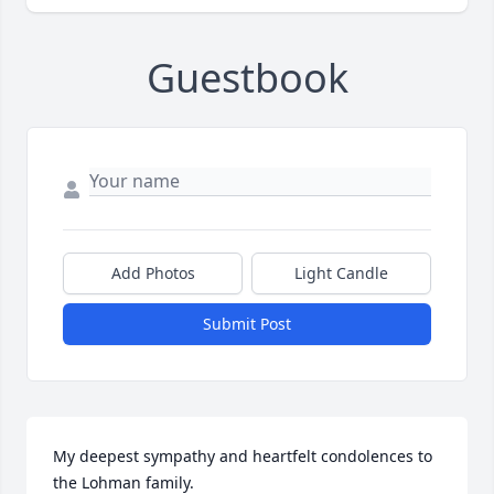
Guestbook
Add Photos
Light Candle
Submit Post
My deepest sympathy and heartfelt condolences to 
the Lohman family.