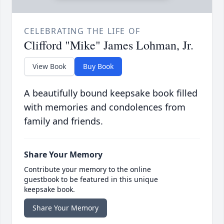
CELEBRATING THE LIFE OF
Clifford "Mike" James Lohman, Jr.
View Book
Buy Book
A beautifully bound keepsake book filled
with memories and condolences from
family and friends.
Share Your Memory
Contribute your memory to the online
guestbook to be featured in this unique
keepsake book.
Share Your Memory