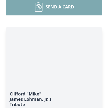
SEND A CARD
Clifford "Mike"
James Lohman, Jr.'s
Tribute