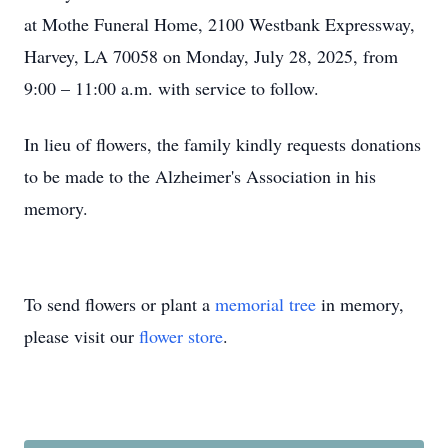
at Mothe Funeral Home, 2100 Westbank Expressway,
Harvey, LA 70058 on Monday, July 28, 2025, from
9:00 – 11:00 a.m. with service to follow.
In lieu of flowers, the family kindly requests donations
to be made to the Alzheimer's Association in his
memory.
To send flowers or plant a
memorial tree
in memory,
please visit our
flower store
.