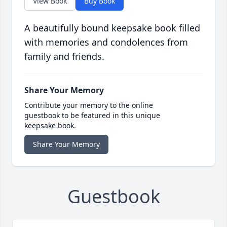
View Book
Buy Book
A beautifully bound keepsake book filled
with memories and condolences from
family and friends.
Share Your Memory
Contribute your memory to the online
guestbook to be featured in this unique
keepsake book.
Share Your Memory
Guestbook