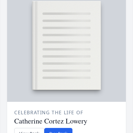
CELEBRATING THE LIFE OF
Catherine Cortez Lowery