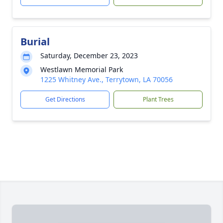
Burial
Saturday, December 23, 2023
Westlawn Memorial Park
1225 Whitney Ave., Terrytown, LA 70056
Get Directions
Plant Trees