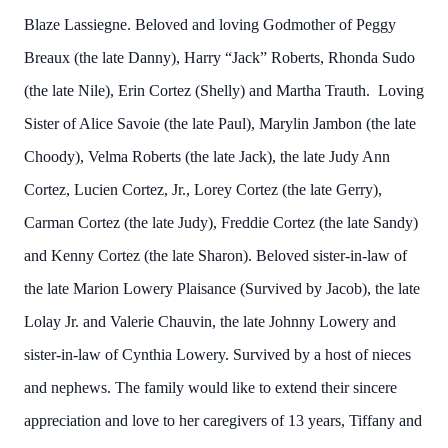
Blaze Lassiegne. Beloved and loving Godmother of Peggy
Breaux (the late Danny), Harry “Jack” Roberts, Rhonda Sudo
(the late Nile), Erin Cortez (Shelly) and Martha Trauth. Loving
Sister of Alice Savoie (the late Paul), Marylin Jambon (the late
Choody), Velma Roberts (the late Jack), the late Judy Ann
Cortez, Lucien Cortez, Jr., Lorey Cortez (the late Gerry),
Carman Cortez (the late Judy), Freddie Cortez (the late Sandy)
and Kenny Cortez (the late Sharon). Beloved sister-in-law of
the late Marion Lowery Plaisance (Survived by Jacob), the late
Lolay Jr. and Valerie Chauvin, the late Johnny Lowery and
sister-in-law of Cynthia Lowery. Survived by a host of nieces
and nephews. The family would like to extend their sincere
appreciation and love to her caregivers of 13 years, Tiffany and