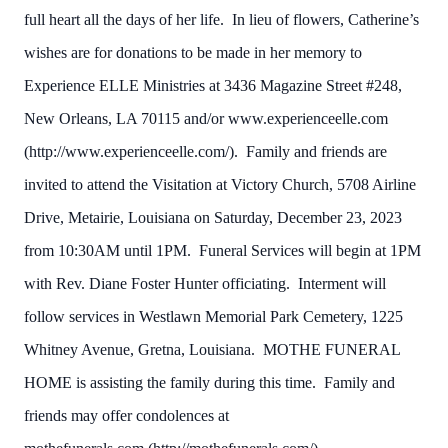
full heart all the days of her life. In lieu of flowers, Catherine’s
wishes are for donations to be made in her memory to
Experience ELLE Ministries at 3436 Magazine Street #248,
New Orleans, LA 70115 and/or www.experienceelle.com
(http://www.experienceelle.com/). Family and friends are
invited to attend the Visitation at Victory Church, 5708 Airline
Drive, Metairie, Louisiana on Saturday, December 23, 2023
from 10:30AM until 1PM. Funeral Services will begin at 1PM
with Rev. Diane Foster Hunter officiating. Interment will
follow services in Westlawn Memorial Park Cemetery, 1225
Whitney Avenue, Gretna, Louisiana. MOTHE FUNERAL
HOME is assisting the family during this time. Family and
friends may offer condolences at