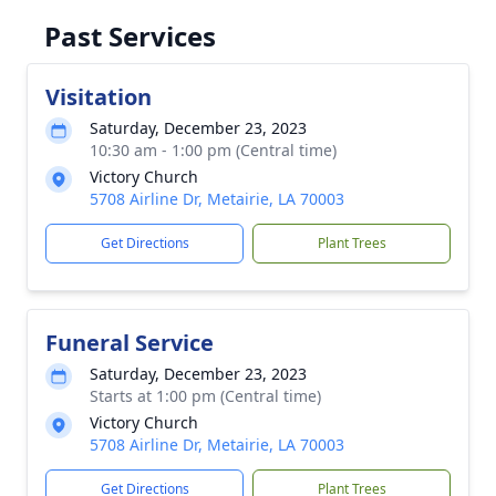
Past Services
Visitation
Saturday, December 23, 2023
10:30 am - 1:00 pm (Central time)
Victory Church
5708 Airline Dr, Metairie, LA 70003
Get Directions
Plant Trees
Funeral Service
Saturday, December 23, 2023
Starts at 1:00 pm (Central time)
Victory Church
5708 Airline Dr, Metairie, LA 70003
Get Directions
Plant Trees