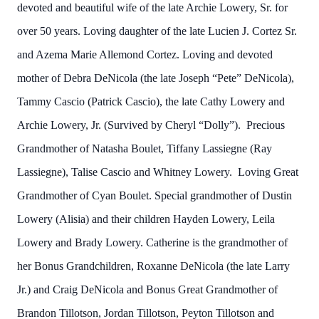
devoted and beautiful wife of the late Archie Lowery, Sr. for
over 50 years. Loving daughter of the late Lucien J. Cortez Sr.
and Azema Marie Allemond Cortez. Loving and devoted
mother of Debra DeNicola (the late Joseph “Pete” DeNicola),
Tammy Cascio (Patrick Cascio), the late Cathy Lowery and
Archie Lowery, Jr. (Survived by Cheryl “Dolly”). Precious
Grandmother of Natasha Boulet, Tiffany Lassiegne (Ray
Lassiegne), Talise Cascio and Whitney Lowery. Loving Great
Grandmother of Cyan Boulet. Special grandmother of Dustin
Lowery (Alisia) and their children Hayden Lowery, Leila
Lowery and Brady Lowery. Catherine is the grandmother of
her Bonus Grandchildren, Roxanne DeNicola (the late Larry
Jr.) and Craig DeNicola and Bonus Great Grandmother of
Brandon Tillotson, Jordan Tillotson, Peyton Tillotson and