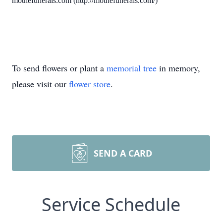
mothefunerals.com (http://mothefunerals.com/)
To send flowers or plant a
memorial tree
in memory,
please visit our
flower store
.
SEND A CARD
Service Schedule