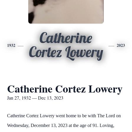
Catherine
1932
2023
Cortez Lowery
Catherine Cortez Lowery
Jan 27, 1932 — Dec 13, 2023
Catherine Cortez Lowery went home to be with The Lord on
Wednesday, December 13, 2023 at the age of 91. Loving,