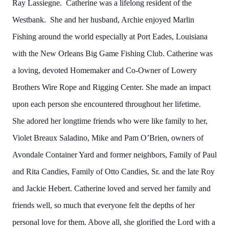
Ray Lassiegne. Catherine was a lifelong resident of the
Westbank. She and her husband, Archie enjoyed Marlin
Fishing around the world especially at Port Eades, Louisiana
with the New Orleans Big Game Fishing Club. Catherine was
a loving, devoted Homemaker and Co-Owner of Lowery
Brothers Wire Rope and Rigging Center. She made an impact
upon each person she encountered throughout her lifetime.
She adored her longtime friends who were like family to her,
Violet Breaux Saladino, Mike and Pam O’Brien, owners of
Avondale Container Yard and former neighbors, Family of Paul
and Rita Candies, Family of Otto Candies, Sr. and the late Roy
and Jackie Hebert. Catherine loved and served her family and
friends well, so much that everyone felt the depths of her
personal love for them. Above all, she glorified the Lord with a