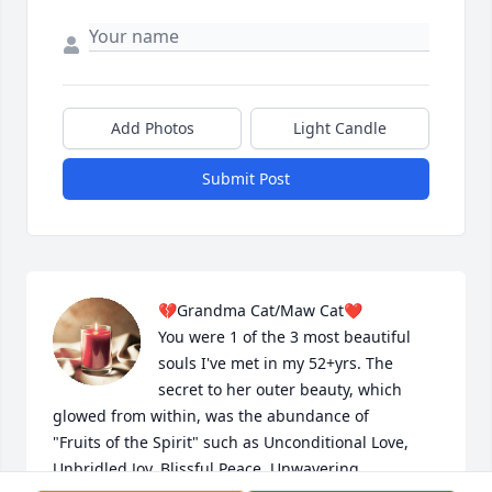
Add Photos
Light Candle
Submit Post
💔Grandma Cat/Maw Cat❤️

You were 1 of the 3 most beautiful 
souls I've met in my 52+yrs. The 
secret to her outer beauty, which 
glowed from within, was the abundance of 

"Fruits of the Spirit" such as Unconditional Love, 
Unbridled Joy, Blissful Peace, Unwavering 