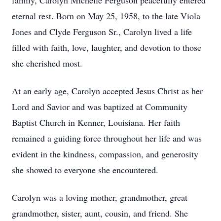
family, Carolyn Michelle Ferguson peacefully entered
eternal rest. Born on May 25, 1958, to the late Viola
Jones and Clyde Ferguson Sr., Carolyn lived a life
filled with faith, love, laughter, and devotion to those
she cherished most.
At an early age, Carolyn accepted Jesus Christ as her
Lord and Savior and was baptized at Community
Baptist Church in Kenner, Louisiana. Her faith
remained a guiding force throughout her life and was
evident in the kindness, compassion, and generosity
she showed to everyone she encountered.
Carolyn was a loving mother, grandmother, great
grandmother, sister, aunt, cousin, and friend. She