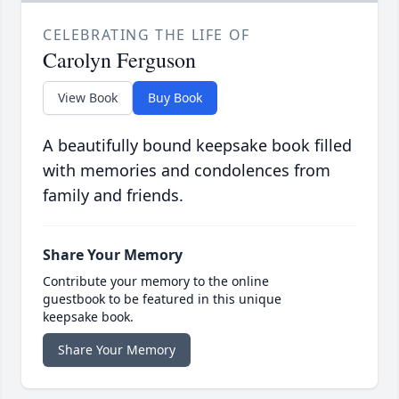
CELEBRATING THE LIFE OF
Carolyn Ferguson
View Book
Buy Book
A beautifully bound keepsake book filled
with memories and condolences from
family and friends.
Share Your Memory
Contribute your memory to the online
guestbook to be featured in this unique
keepsake book.
Share Your Memory