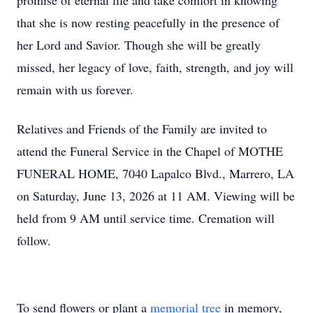
promise of eternal life and take comfort in knowing
that she is now resting peacefully in the presence of
her Lord and Savior. Though she will be greatly
missed, her legacy of love, faith, strength, and joy will
remain with us forever.
Relatives and Friends of the Family are invited to
attend the Funeral Service in the Chapel of MOTHE
FUNERAL HOME, 7040 Lapalco Blvd., Marrero, LA
on Saturday, June 13, 2026 at 11 AM. Viewing will be
held from 9 AM until service time. Cremation will
follow.
To send flowers or plant a
memorial tree
in memory,