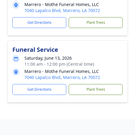
Marrero - Mothe Funeral Homes, LLC
7040 Lapalco Blvd, Marrero, LA 70072
Get Directions
Plant Trees
Funeral Service
Saturday, June 13, 2026
11:00 am - 12:00 pm (Central time)
Marrero - Mothe Funeral Homes, LLC
7040 Lapalco Blvd, Marrero, LA 70072
Get Directions
Plant Trees