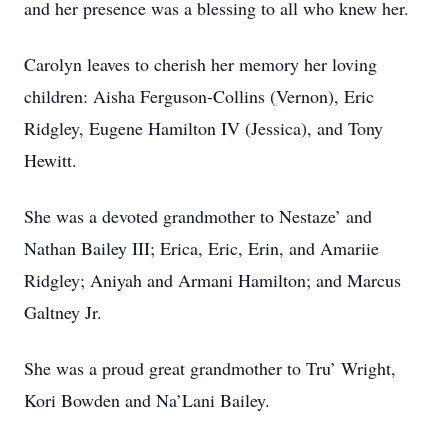
and her presence was a blessing to all who knew her.
Carolyn leaves to cherish her memory her loving
children: Aisha Ferguson-Collins (Vernon), Eric
Ridgley, Eugene Hamilton IV (Jessica), and Tony
Hewitt.
She was a devoted grandmother to Nestaze’ and
Nathan Bailey III; Erica, Eric, Erin, and Amariie
Ridgley; Aniyah and Armani Hamilton; and Marcus
Galtney Jr.
She was a proud great grandmother to Tru’ Wright,
Kori Bowden and Na’Lani Bailey.