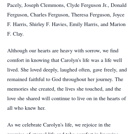
Pacely, Joseph Clemmons, Clyde Ferguson Jr., Donald
Ferguson, Charles Ferguson, Theresa Ferguson, Joyce
F. Harris, Shirley F. Havies, Emily Harris, and Marion
F. Clay.
Although our hearts are heavy with sorrow, we find
comfort in knowing that Carolyn's life was a life well
lived. She loved deeply, laughed often, gave freely, and
remained faithful to God throughout her journey. The
memories she created, the lives she touched, and the
love she shared will continue to live on in the hearts of
all who knew her.
As we celebrate Carolyn's life, we rejoice in the