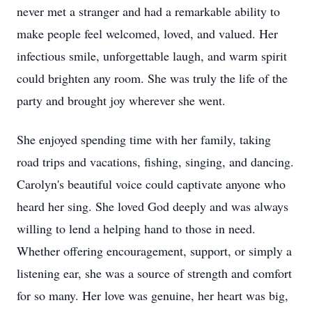
never met a stranger and had a remarkable ability to
make people feel welcomed, loved, and valued. Her
infectious smile, unforgettable laugh, and warm spirit
could brighten any room. She was truly the life of the
party and brought joy wherever she went.
She enjoyed spending time with her family, taking
road trips and vacations, fishing, singing, and dancing.
Carolyn's beautiful voice could captivate anyone who
heard her sing. She loved God deeply and was always
willing to lend a helping hand to those in need.
Whether offering encouragement, support, or simply a
listening ear, she was a source of strength and comfort
for so many. Her love was genuine, her heart was big,