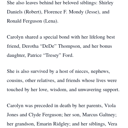
She also leaves behind her beloved siblings: Shirley
Daniels (Robert), Florence F. Mondy (Jesse), and
Ronald Ferguson (Lena).
Carolyn shared a special bond with her lifelong best
friend, Derotha “DeDe” Thompson, and her bonus
daughter, Patrice “Tresey” Ford.
She is also survived by a host of nieces, nephews,
cousins, other relatives, and friends whose lives were
touched by her love, wisdom, and unwavering support.
Carolyn was preceded in death by her parents, Viola
Jones and Clyde Ferguson; her son, Marcus Galtney;
her grandson, Emarin Ridgley; and her siblings, Vera