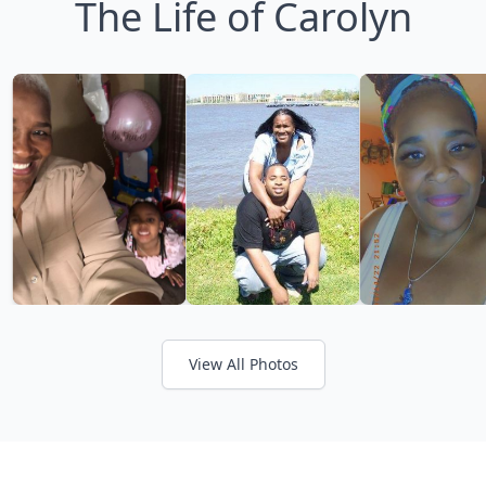
The Life of Carolyn
View All Photos