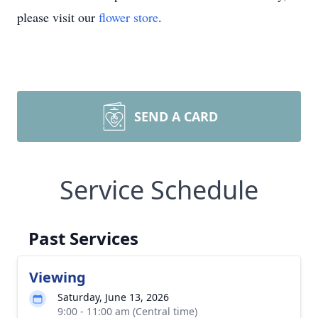
please visit our
flower store
.
SEND A CARD
Service Schedule
Past Services
Viewing
Saturday, June 13, 2026
9:00 - 11:00 am (Central time)