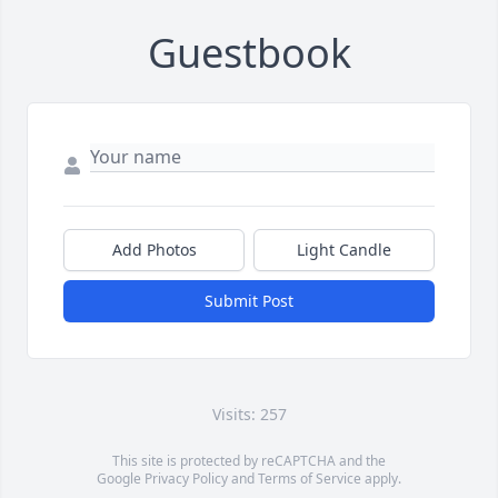
Guestbook
Add Photos
Light Candle
Submit Post
Visits: 257
This site is protected by reCAPTCHA and the
Google
Privacy Policy
and
Terms of Service
apply.