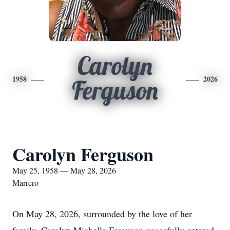
Carolyn
1958
2026
Ferguson
Carolyn Ferguson
May 25, 1958 — May 28, 2026
Marrero
On May 28, 2026, surrounded by the love of her