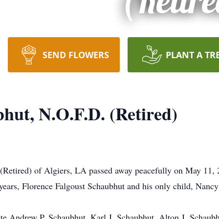
(Retire
SEND FLOWERS
PLANT A TR
hut, N.O.F.D. (Retired)
Retired) of Algiers, LA passed away peacefully on May 11, 2
5 years, Florence Falgoust Schaubhut and his only child, Nan
ate Andrew P. Schaubhut, Karl J. Schaubhut, Alton J. Schaub