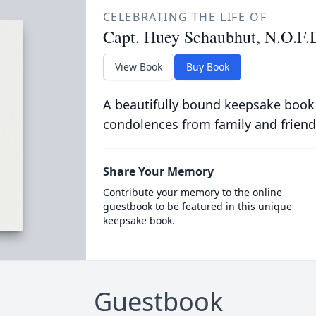
CELEBRATING THE LIFE OF
Capt. Huey Schaubhut, N.O.F.D
View Book
Buy Book
A beautifully bound keepsake book
condolences from family and friend
Share Your Memory
Contribute your memory to the online
guestbook to be featured in this unique
keepsake book.
Guestbook