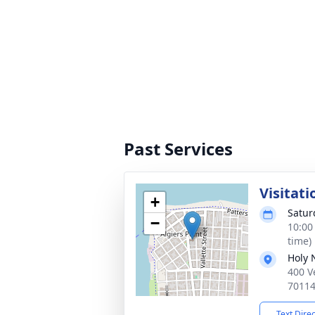
Past Services
Visitati
+
Satur
−
10:00
time)
Holy 
400 V
7011
Text Dire