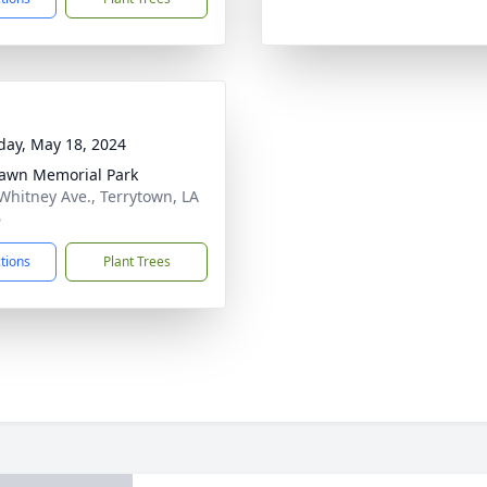
day, May 18, 2024
awn Memorial Park
Whitney Ave., Terrytown, LA
6
ctions
Plant Trees