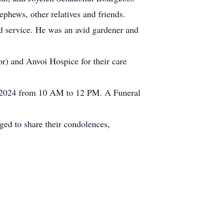
ephews, other relatives and friends.
d service. He was an avid gardener and
or) and Anvoi Hospice for their care
, 2024 from 10 AM to 12 PM. A Funeral
ged to share their condolences,