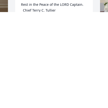
Rest in the Peace of the LORD Captain.

  Chief Terry C. Tullier
TERRY TULLIER
May 14, 2024
 
M
y 
A
S
M
M