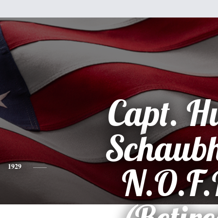
Capt. H
Schaubh
1929
N.O.F.