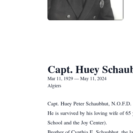
Capt. Huey Schaub
Mar 11, 1929 — May 11, 2024
Algiers
Capt. Huey Peter Schaubhut, N.O.F.D. (
He is survived by his loving wife of 6
School and the Joy Center).
Brother of Cynthia E. Schaubhut, the l