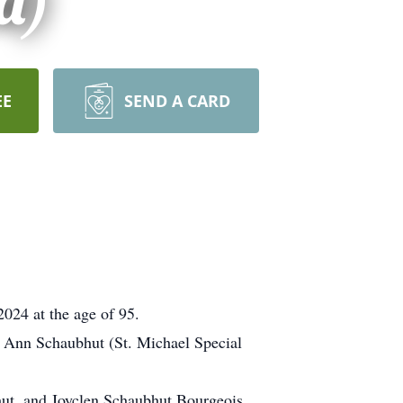
d)
EE
SEND A CARD
024 at the age of 95.
cy Ann Schaubhut (St. Michael Special
hut, and Joyclen Schaubhut Bourgeois.