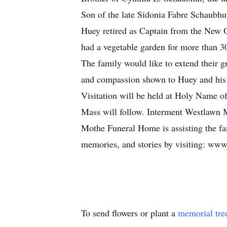
Son of the late Sidonia Fabre Schaubhu
Huey retired as Captain from the New O
had a vegetable garden for more than 30
The family would like to extend their g
and compassion shown to Huey and his 
Visitation will be held at Holy Name 
Mass will follow. Interment Westlawn 
Mothe Funeral Home is assisting the fam
memories, and stories by visiting: ww
To send flowers or plant a
memorial tre