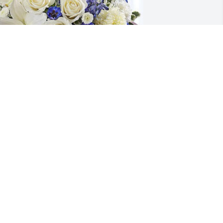
.J. Falgoust has purchased Serenity 
ngel-white/blue for Capt. Huey 
chaubhut, N.O.F.D. (Retired)
.J. FALGOUST
ay 16, 2024
Unc, I am so thankful 
grateful and blessed for 
the 5 hours we spent 
together Friday as I will 