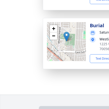
Burial
+
Satur
−
Westl
1225 
7005
Text Dire