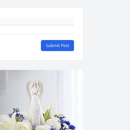
Submit Post