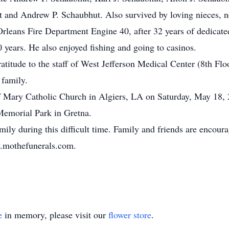
t and Andrew P. Schaubhut. Also survived by loving nieces, n
rleans Fire Department Engine 40, after 32 years of dedicate
 years. He also enjoyed fishing and going to casinos.
ratitude to the staff of West Jefferson Medical Center (8th Flo
family.
of Mary Catholic Church in Algiers, LA on Saturday, May 18
Memorial Park in Gretna.
ily during this difficult time. Family and friends are encoura
w.mothefunerals.com.
e
in memory, please visit our
flower store
.