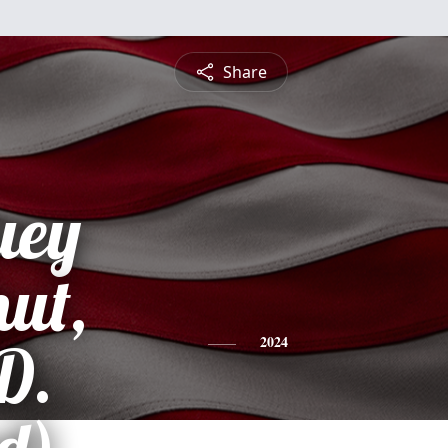
Share
uey
ut,
D.
2024