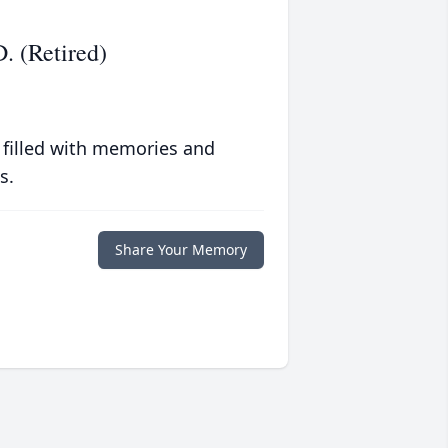
. (Retired)
 filled with memories and
s.
Share Your Memory