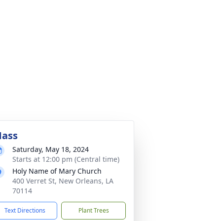
ass
Saturday, May 18, 2024
Starts at 12:00 pm (Central time)
Holy Name of Mary Church
400 Verret St, New Orleans, LA
70114
Text Directions
Plant Trees