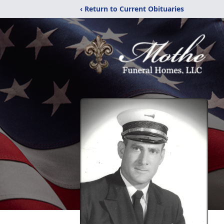
‹ Return to Current Obituaries