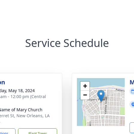
Service Schedule
on
M
+
day, May 18, 2024
−
 am - 12:00 pm (Central
Name of Mary Church
erret St, New Orleans, LA
4
ctions
Plant Trees