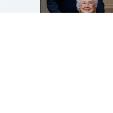
I always remember the smell of his pipe
after the family Christmas dinners at m
Nonna and Grand pa-pa’s house. (His 
brother Andrew’s home)
LIDO D. SCHAUBHUT
Nov 05, 2024