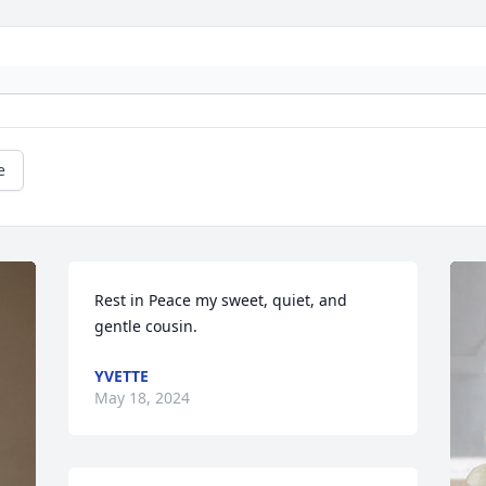
e
Rest in Peace my sweet, quiet, and 
gentle cousin.
YVETTE
May 18, 2024