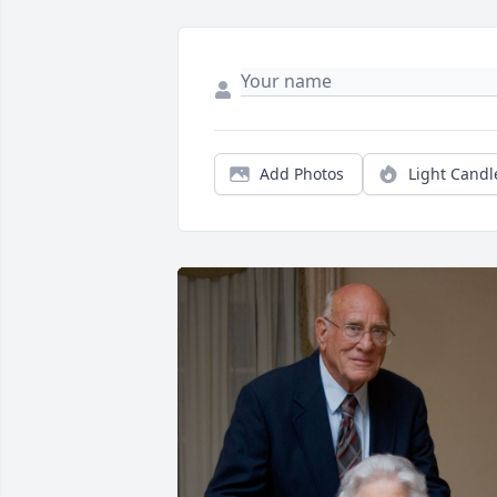
Add Photos
Light Candl