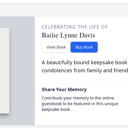
CELEBRATING THE LIFE OF
Bailie Lynne Davis
View Book
Buy Book
A beautifully bound keepsake book
condolences from family and friend
Share Your Memory
Contribute your memory to the online
guestbook to be featured in this unique
keepsake book.