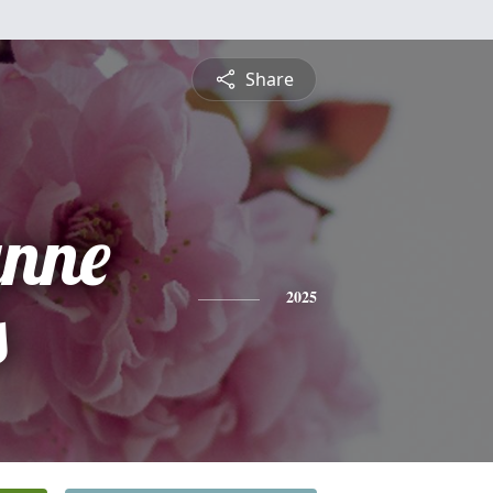
Share
ynne
s
2025