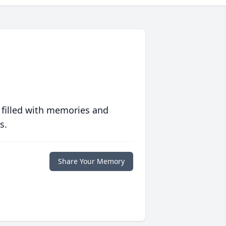
 filled with memories and
s.
Share Your Memory