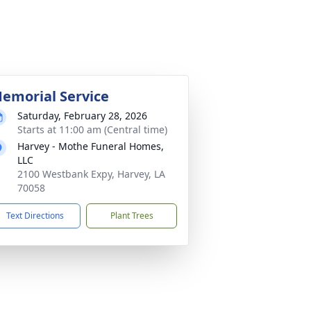
emorial Service
Saturday, February 28, 2026
Starts at 11:00 am (Central time)
Harvey - Mothe Funeral Homes,
LLC
2100 Westbank Expy, Harvey, LA
70058
Text Directions
Plant Trees