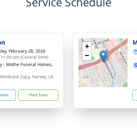
Service Schedule
on
M
+
day, February 28, 2026
−
- 11:00 am (Central time)
y - Mothe Funeral Homes,
Westbank Expy, Harvey, LA
8
ctions
Plant Trees