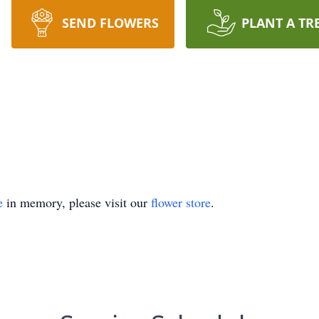
SEND FLOWERS
PLANT A TR
e
in memory, please visit our
flower store
.