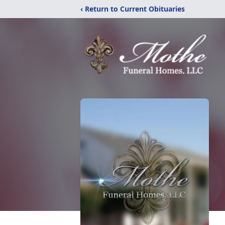
‹ Return to Current Obituaries