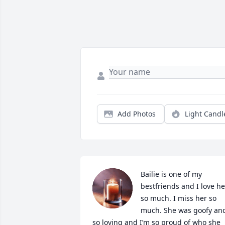
Add Photos
Light Candl
Bailie is one of my 
bestfriends and I love her
so much. I miss her so 
much. She was goofy and
so loving and I’m so proud of who she 