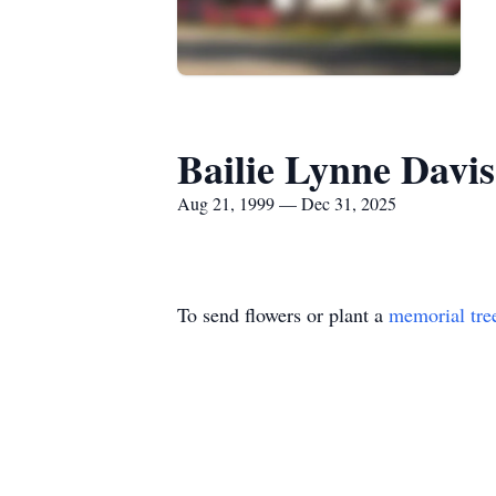
Bailie Lynne Davis
Aug 21, 1999 — Dec 31, 2025
To send flowers or plant a
memorial tre