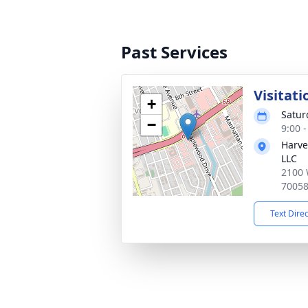
Past Services
Visitati
+
Satur
−
9:00 
Harve
LLC
2100 
7005
Text Dire