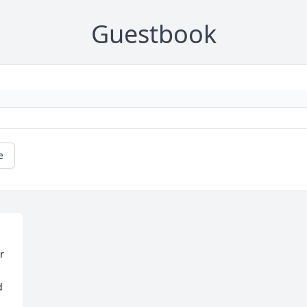
Guestbook
e
 
 