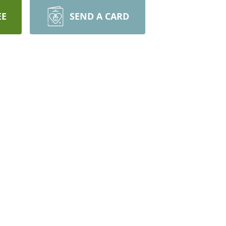
EE
SEND A CARD