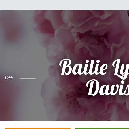
Bailie L
1999
Davi